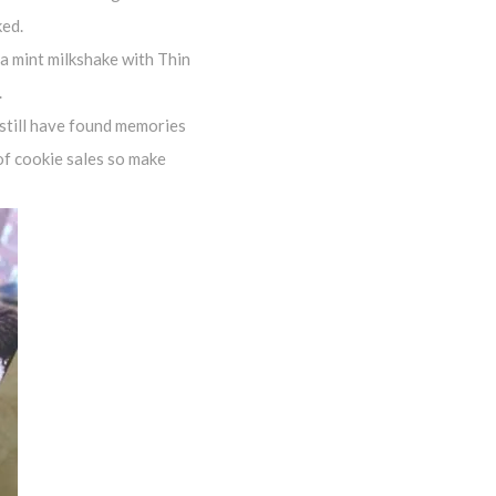
ked.
 a mint milkshake with Thin
.
 still have found memories
 of cookie sales so make