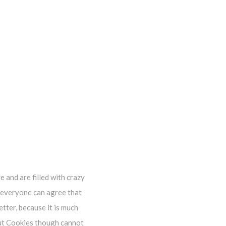
e and are filled with crazy
k everyone can agree that
tter, because it is much
out Cookies though cannot