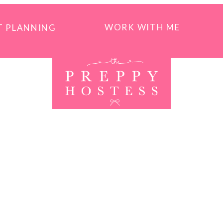
WORK WITH ME
T PLANNING