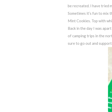
be recreated. I have tried 
Sometimes it’s fun to mix t
Mint Cookies. Top with whi
Back in the day I was apart
of camping trips in the nor
sure to go out and support