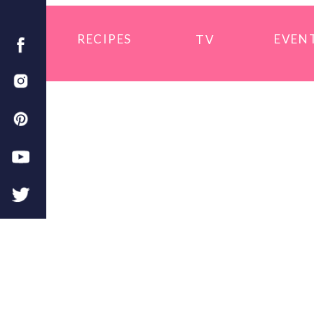
RECIPES
EVEN
TV