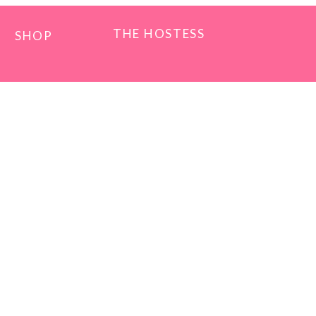
THE HOSTESS
SHOP