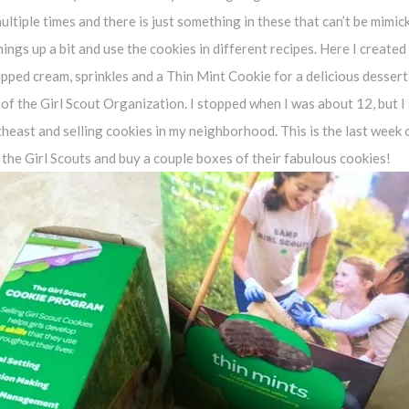
multiple times and there is just something in these that can’t be mimic
hings up a bit and use the cookies in different recipes. Here I created
pped cream, sprinkles and a Thin Mint Cookie for a delicious dessert
 of the Girl Scout Organization. I stopped when I was about 12, but I
theast and selling cookies in my neighborhood. This is the last week
 the Girl Scouts and buy a couple boxes of their fabulous cookies!