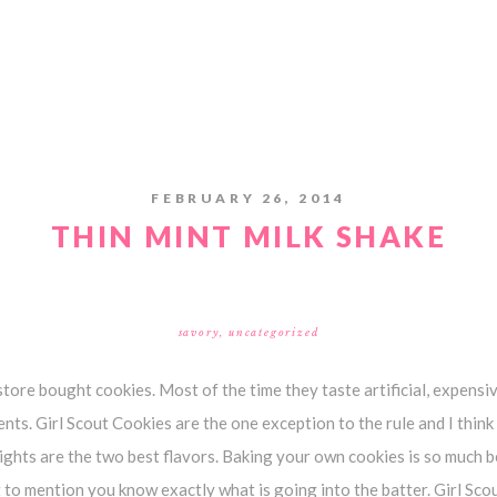
FEBRUARY 26, 2014
THIN MINT MILK SHAKE
savory
,
uncategorized
store bought cookies. Most of the time they taste artificial, expensiv
ents. Girl Scout Cookies are the one exception to the rule and I thin
ghts are the two best flavors. Baking your own cookies is so much be
t to mention you know exactly what is going into the batter. Girl Sc