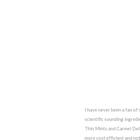
I have never been a fan of 
scientific sounding ingredi
Thin Mints and Carmel Deli
more cost efficient and no