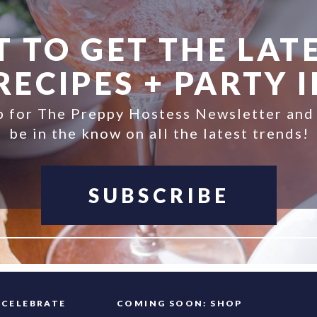
 TO GET THE LATE
ECIPES + PARTY 
p for The Preppy Hostess Newsletter and
be in the know on all the latest trends!
SUBSCRIBE
FAQ
CELEBRATE
COMING SOON: SHOP
INFO