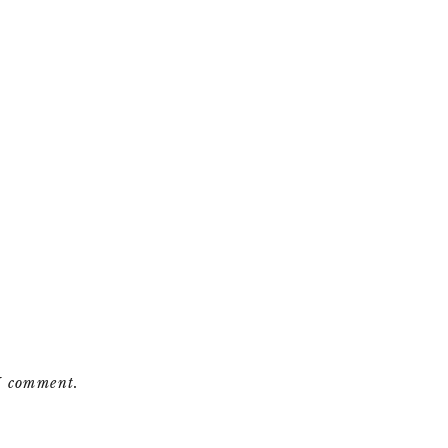
 I comment.