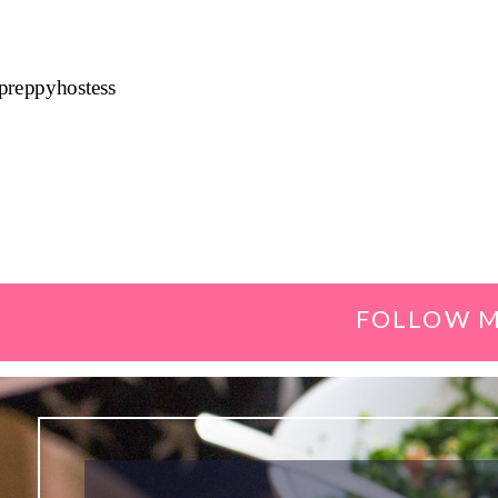
preppyhostess
FOLLOW M