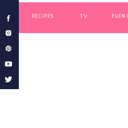
RECIPES
EVEN
TV