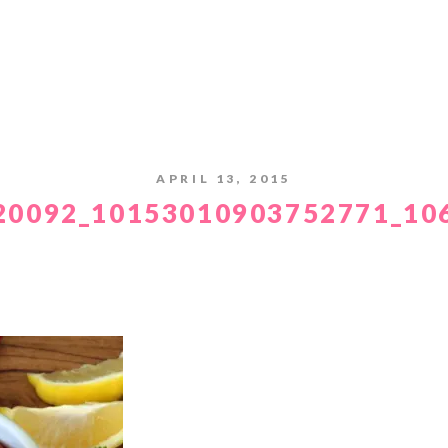
APRIL 13, 2015
20092_10153010903752771_10