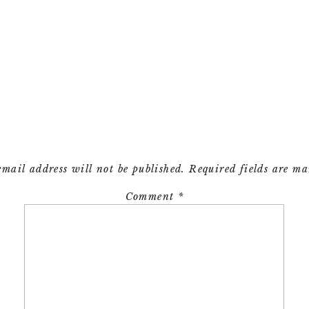
email address will not be published.
Required fields are m
Comment
*