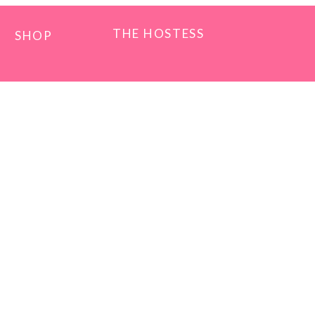
THE HOSTESS
SHOP