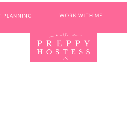
WORK WITH ME
T PLANNING