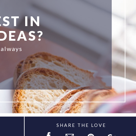
ST IN
IDEAS?
 always
SHARE THE LOVE