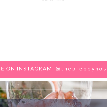
E ON INSTAGRAM
@thepreppyhos