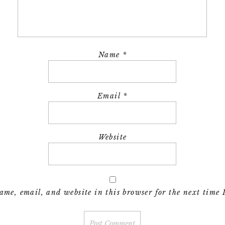
Name
*
Email
*
Website
me, email, and website in this browser for the next time