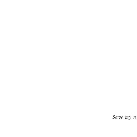
Save my na