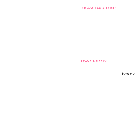
«
ROASTED SHRIMP
LEAVE A REPLY
Your 