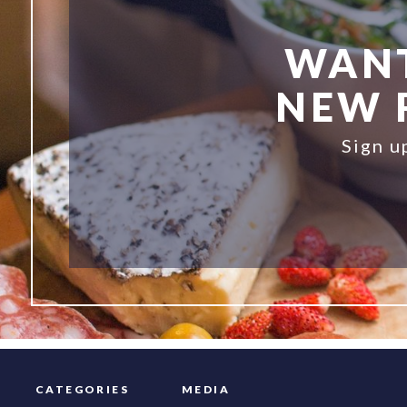
WANT
NEW R
Sign u
CATEGORIES
MEDIA