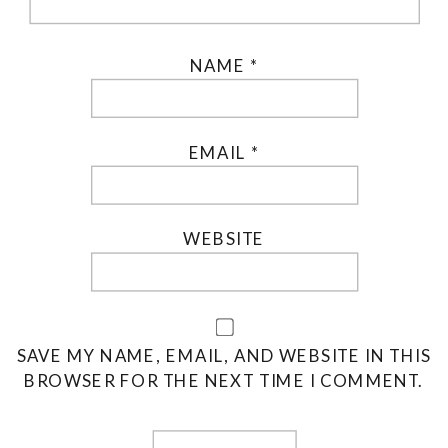
NAME
*
EMAIL
*
WEBSITE
SAVE MY NAME, EMAIL, AND WEBSITE IN THIS
BROWSER FOR THE NEXT TIME I COMMENT.