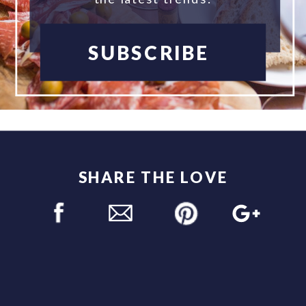
SUBSCRIBE
SHARE THE LOVE