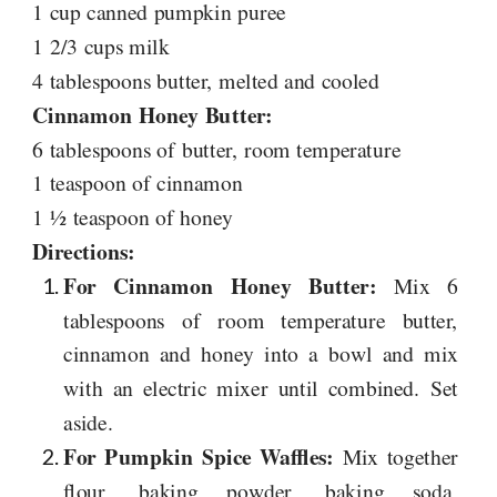
1 cup canned pumpkin puree
1 2/3 cups milk
4 tablespoons butter, melted and cooled
Cinnamon Honey Butter:
6 tablespoons of butter, room temperature
1 teaspoon of cinnamon
1 ½ teaspoon of honey
Directions:
For Cinnamon Honey Butter:
Mix 6
tablespoons of room temperature butter,
cinnamon and honey into a bowl and mix
with an electric mixer until combined. Set
aside.
For Pumpkin Spice Waffles:
Mix together
flour, baking powder, baking soda,