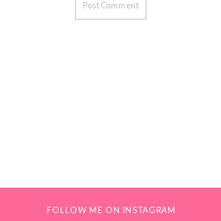
FOLLOW ME ON INSTAGRAM