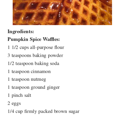
Ingredients:
Pumpkin Spice Waffles:
1 1/2 cups all-purpose flour
3 teaspoons baking powder
1/2 teaspoon baking soda
1 teaspoon cinnamon
1 teaspoon nutmeg
1 teaspoon ground ginger
1 pinch salt
2 eggs
1/4 cup firmly packed brown sugar