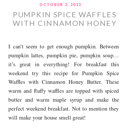
OCTOBER 3, 2013
PUMPKIN SPICE WAFFLES
WITH CINNAMON HONEY
BUTTER
I can’t seem to get enough pumpkin. Between
pumpkin lattes, pumpkin pie, pumpkin soup…
it’s great in everything! For breakfast this
weekend try this recipe for Pumpkin Spice
Waffles with Cinnamon Honey Butter. These
warm and fluffy waffles are topped with spiced
butter and warm maple syrup and make the
perfect weekend breakfast. Not to mention they
will make your house smell great!