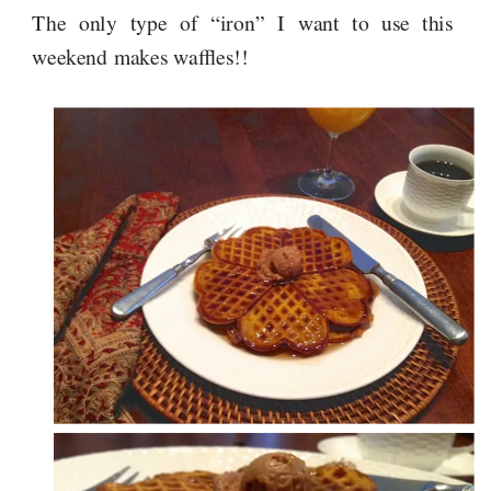
The only type of “iron” I want to use this
weekend makes waffles!!