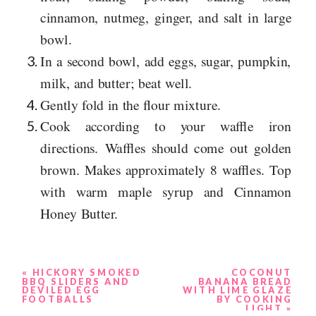
cinnamon, nutmeg, ginger, and salt in large
bowl.
In a second bowl, add eggs, sugar, pumpkin,
milk, and butter; beat well.
Gently fold in the flour mixture.
Cook according to your waffle iron
directions. Waffles should come out golden
brown. Makes approximately 8 waffles. Top
with warm maple syrup and Cinnamon
Honey Butter.
«
HICKORY SMOKED
COCONUT
BBQ SLIDERS AND
BANANA BREAD
DEVILED EGG
WITH LIME GLAZE
FOOTBALLS
BY COOKING
LIGHT
»