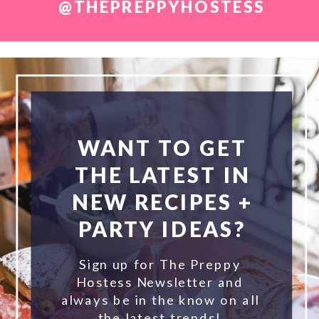
@THEPREPPYHOSTESS
WANT TO GET
THE LATEST IN
NEW RECIPES +
PARTY IDEAS?
Sign up for The Preppy
Hostess Newsletter and
always be in the know on all
the latest trends!