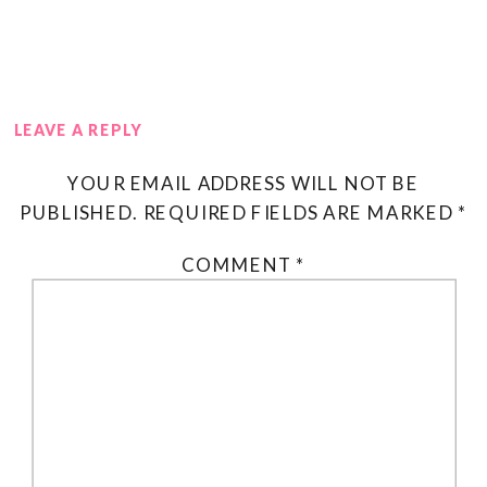
LEAVE A REPLY
YOUR EMAIL ADDRESS WILL NOT BE
PUBLISHED.
REQUIRED FIELDS ARE MARKED
*
COMMENT
*