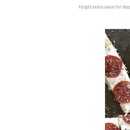
forget extra sauce for dip