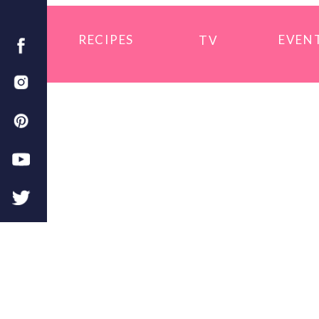
RECIPES
EVEN
TV