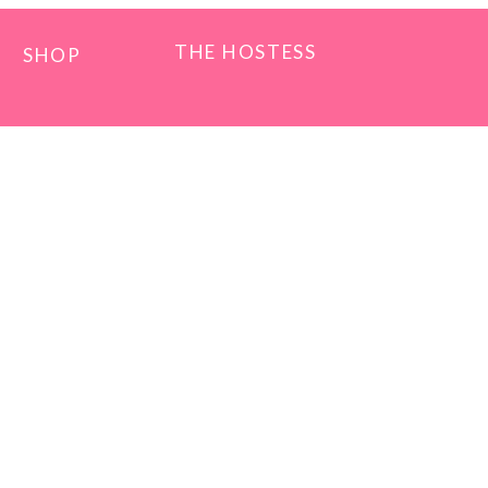
THE HOSTESS
SHOP