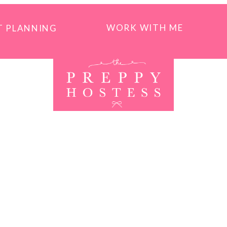
WORK WITH ME
T PLANNING