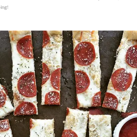
ping!