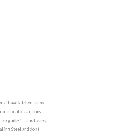
 must have kitchen items…
raditional pizza, in my
 so guilty? I’m not sure,
aking Steel and don’t