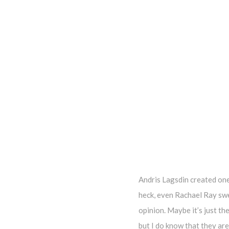
Andris Lagsdin created one
heck, even Rachael Ray swea
opinion. Maybe it’s just th
but I do know that they are