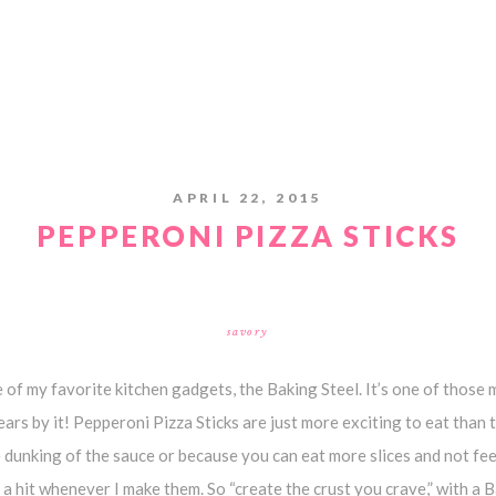
APRIL 22, 2015
PEPPERONI PIZZA STICKS
savory
 of my favorite kitchen gadgets, the Baking Steel. It’s one of those
rs by it! Pepperoni Pizza Sticks are just more exciting to eat than t
e dunking of the sauce or because you can eat more slices and not feel
 a hit whenever I make them. So “create the crust you crave,” with a B