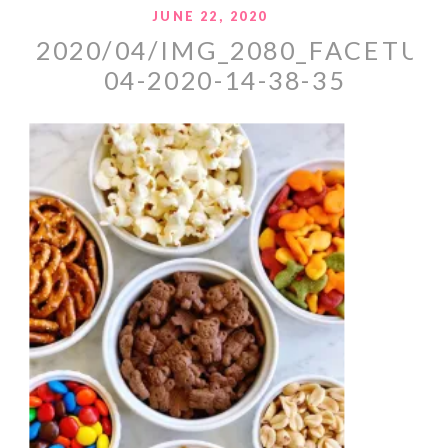
JUNE 22, 2020
2020/04/IMG_2080_FACETUN
04-2020-14-38-35