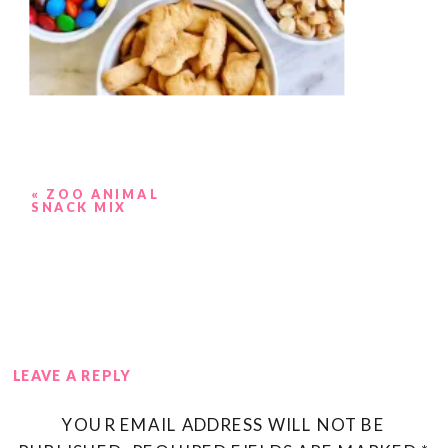
«
ZOO ANIMAL
SNACK MIX
LEAVE A REPLY
YOUR EMAIL ADDRESS WILL NOT BE