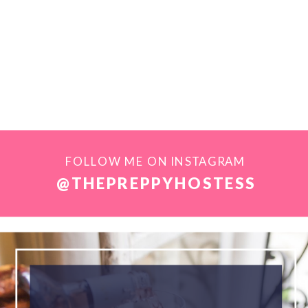
FOLLOW ME ON INSTAGRAM
@THEPREPPYHOSTESS