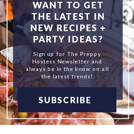
WANT TO GET
THE LATEST IN
NEW RECIPES +
PARTY IDEAS?
Sign up for The Preppy
Hostess Newsletter and
always be in the know on all
the latest trends!
SUBSCRIBE