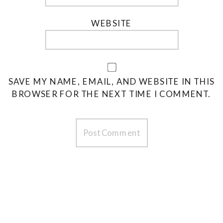
WEBSITE
SAVE MY NAME, EMAIL, AND WEBSITE IN THIS
BROWSER FOR THE NEXT TIME I COMMENT.