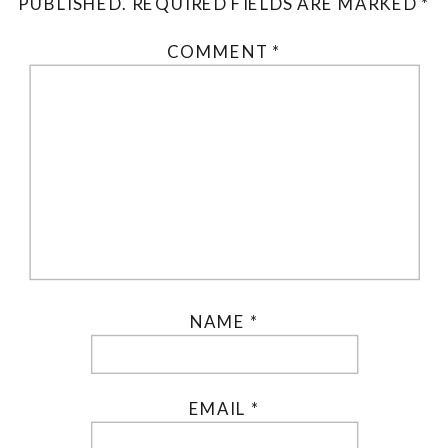
PUBLISHED.
REQUIRED FIELDS ARE MARKED
*
COMMENT
*
NAME
*
EMAIL
*