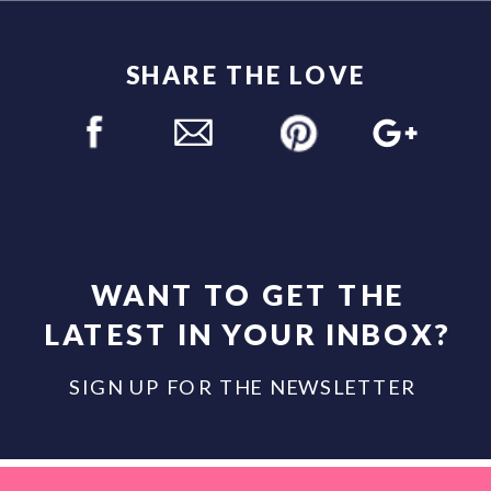
SHARE THE LOVE
WANT TO GET THE
LATEST IN YOUR INBOX?
SIGN UP FOR THE NEWSLETTER