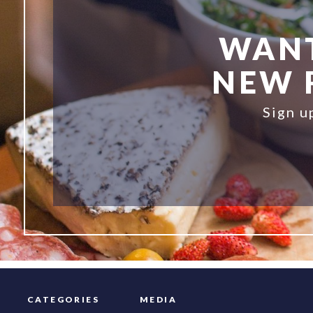
WANT
NEW R
Sign u
CATEGORIES
MEDIA