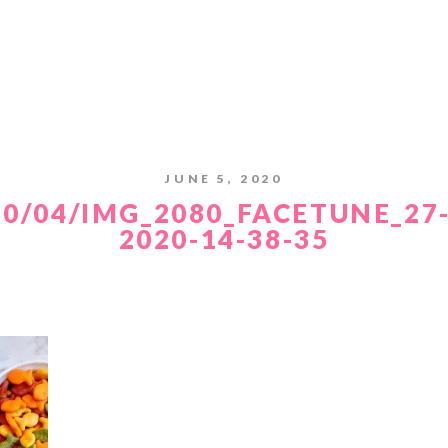
JUNE 5, 2020
20/04/IMG_2080_FACETUNE_27-
2020-14-38-35