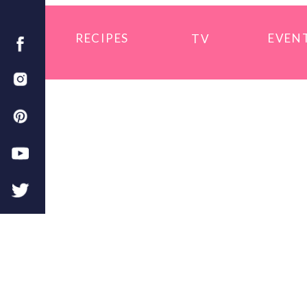
RECIPES
EVEN
TV