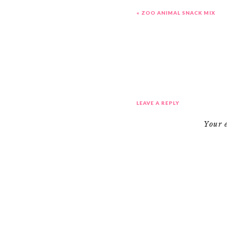
«
ZOO ANIMAL SNACK MIX
LEAVE A REPLY
Your 