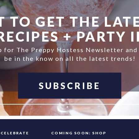
 TO GET THE LATE
ECIPES + PARTY 
p for The Preppy Hostess Newsletter and
be in the know on all the latest trends!
SUBSCRIBE
FAQ
CELEBRATE
COMING SOON: SHOP
INFO