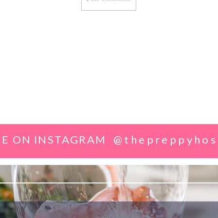
E ON INSTAGRAM
@thepreppyhos