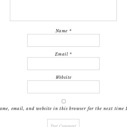
Name
*
Email
*
Website
me, email, and website in this browser for the next time