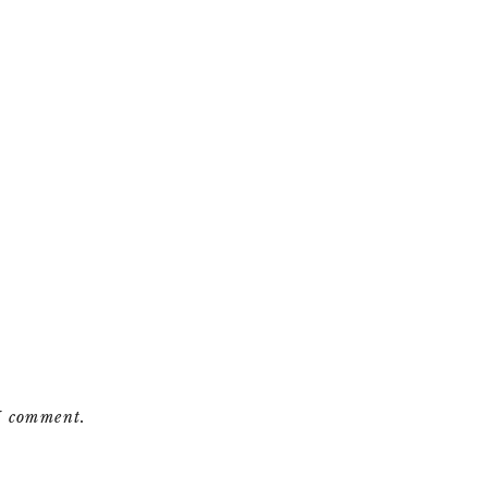
 I comment.