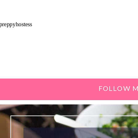
preppyhostess
FOLLOW M