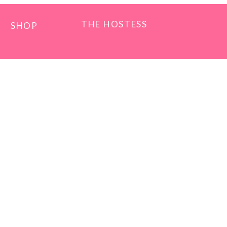
THE HOSTESS
SHOP