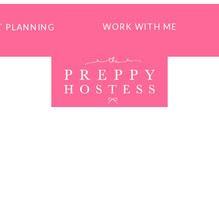
WORK WITH ME
T PLANNING