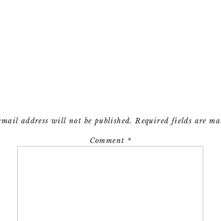
email address will not be published.
Required fields are m
Comment
*