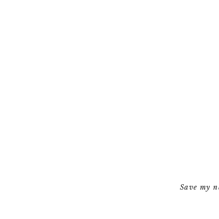
Save my na