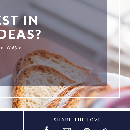
ST IN
IDEAS?
 always
SHARE THE LOVE