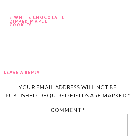
«
WHITE CHOCOLATE
DIPPED MAPLE
COOKIES
LEAVE A REPLY
YOUR EMAIL ADDRESS WILL NOT BE
PUBLISHED.
REQUIRED FIELDS ARE MARKED
*
COMMENT
*