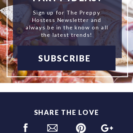
Sign up for The Preppy
Hostess Newsletter and
always be in the know on all
the latest trends!
SUBSCRIBE
SHARE THE LOVE