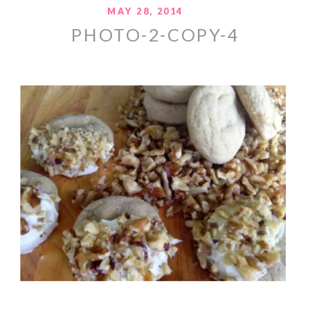
MAY 28, 2014
PHOTO-2-COPY-4