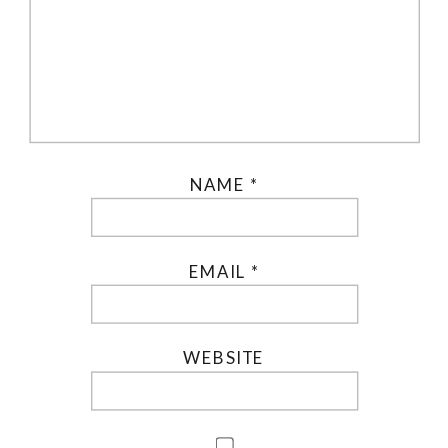
NAME
*
EMAIL
*
WEBSITE