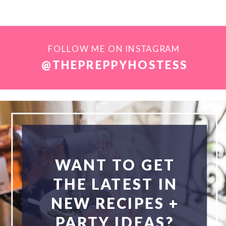
FOLLOW ME ON INSTAGRAM
@THEPREPPYHOSTESS
WANT TO GET
THE LATEST IN
NEW RECIPES +
PARTY IDEAS?