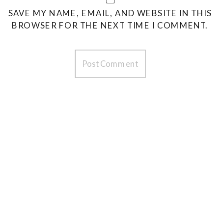
SAVE MY NAME, EMAIL, AND WEBSITE IN THIS
BROWSER FOR THE NEXT TIME I COMMENT.