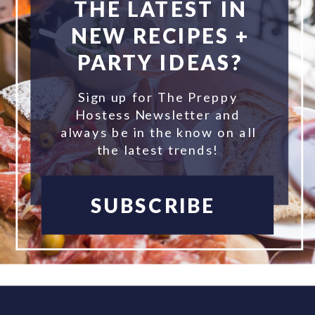
THE LATEST IN
NEW RECIPES +
PARTY IDEAS?
Sign up for The Preppy
Hostess Newsletter and
always be in the know on all
the latest trends!
SUBSCRIBE