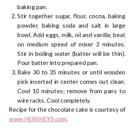
baking pan.
Stir together sugar, flour, cocoa, baking
powder, baking soda and salt in large
bowl. Add eggs, milk, oil and vanilla; beat
on medium speed of mixer 2 minutes.
Stir in boiling water (batter will be thin).
Pour batter into prepared pan.
Bake 30 to 35 minutes or until wooden
pick inserted in center comes out clean.
Cool 10 minutes; remove from pans to
wire racks. Cool completely.
Recipe for the chocolate cake is courtesy of
www.HERSHEYS.com
.