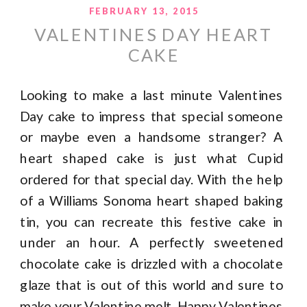
FEBRUARY 13, 2015
VALENTINES DAY HEART
CAKE
Looking to make a last minute Valentines
Day cake to impress that special someone
or maybe even a handsome stranger? A
heart shaped cake is just what Cupid
ordered for that special day. With the help
of a Williams Sonoma heart shaped baking
tin, you can recreate this festive cake in
under an hour. A perfectly sweetened
chocolate cake is drizzled with a chocolate
glaze that is out of this world and sure to
make your Valentine melt. Happy Valentines