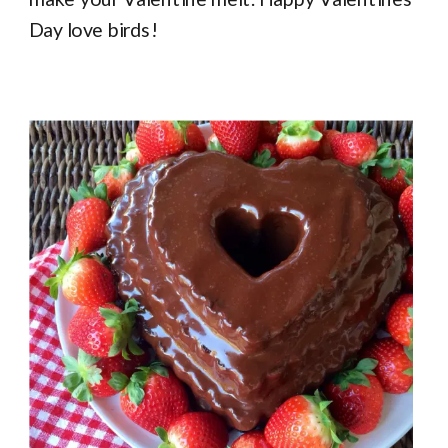
Day love birds!