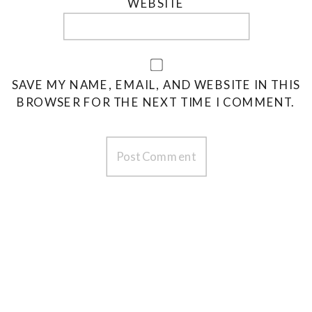
WEBSITE
SAVE MY NAME, EMAIL, AND WEBSITE IN THIS
BROWSER FOR THE NEXT TIME I COMMENT.