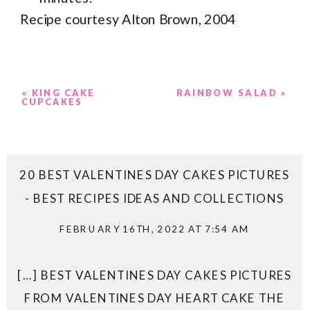
Recipe courtesy Alton Brown, 2004
«
KING CAKE
RAINBOW SALAD
»
CUPCAKES
20 BEST VALENTINES DAY CAKES PICTURES
- BEST RECIPES IDEAS AND COLLECTIONS
FEBRUARY 16TH, 2022 AT 7:54 AM
[…] BEST VALENTINES DAY CAKES PICTURES
FROM VALENTINES DAY HEART CAKE THE