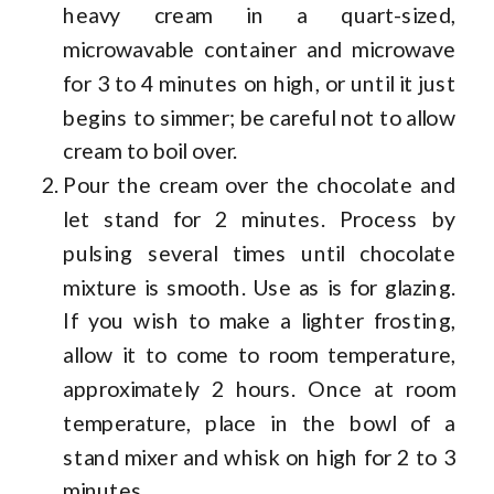
heavy cream in a quart-sized,
microwavable container and microwave
for 3 to 4 minutes on high, or until it just
begins to simmer; be careful not to allow
cream to boil over.
Pour the cream over the chocolate and
let stand for 2 minutes. Process by
pulsing several times until chocolate
mixture is smooth. Use as is for glazing.
If you wish to make a lighter frosting,
allow it to come to room temperature,
approximately 2 hours. Once at room
temperature, place in the bowl of a
stand mixer and whisk on high for 2 to 3
minutes.