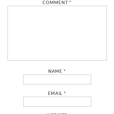
COMMENT
*
NAME
*
EMAIL
*