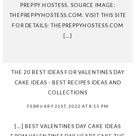
PREPPY HOSTESS. SOURCE IMAGE:
THEPREPPYHOSTESS.COM. VISIT THIS SITE
FOR DETAILS: THEPREPPYHOSTESS.COM
[…]
THE 20 BEST IDEAS FOR VALENTINES DAY
CAKE IDEAS - BEST RECIPES IDEAS AND
COLLECTIONS
FEBRUARY 21ST, 2022 AT 8:15 PM
[…] BEST VALENTINES DAY CAKE IDEAS