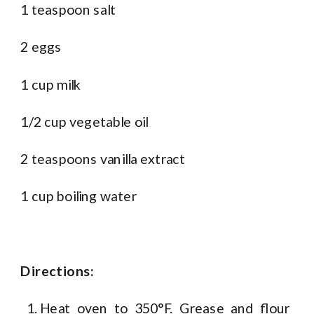
1 teaspoon salt
2 eggs
1 cup milk
1/2 cup vegetable oil
2 teaspoons vanilla extract
1 cup boiling water
Directions:
Heat oven to 350°F. Grease and flour