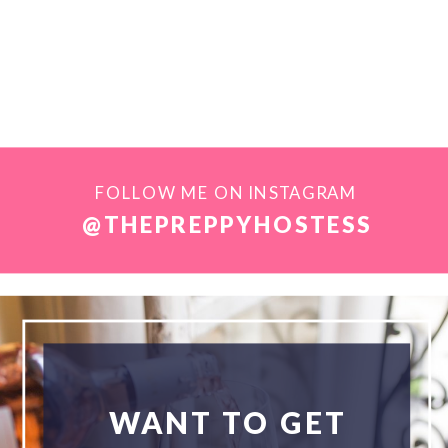
FOLLOW ME ON INSTAGRAM
@THEPREPPYHOSTESS
WANT TO GET