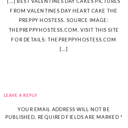
[…] BEST VALENTINES DAY CAKES PICTURES
FROM VALENTINES DAY HEART CAKE THE
PREPPY HOSTESS. SOURCE IMAGE:
THEPREPPYHOSTESS.COM. VISIT THIS SITE
FOR DETAILS: THEPREPPYHOSTESS.COM
[…]
LEAVE A REPLY
YOUR EMAIL ADDRESS WILL NOT BE
PUBLISHED.
REQUIRED FIELDS ARE MARKED
*