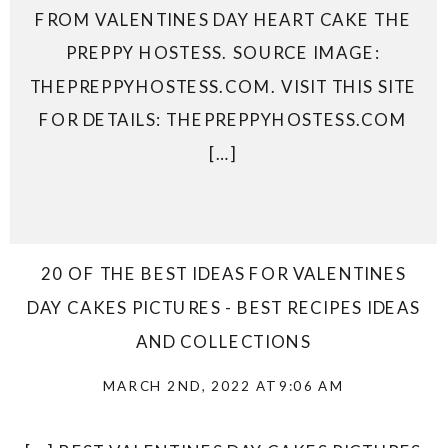
FROM VALENTINES DAY HEART CAKE THE
PREPPY HOSTESS. SOURCE IMAGE:
THEPREPPYHOSTESS.COM. VISIT THIS SITE
FOR DETAILS: THEPREPPYHOSTESS.COM
[…]
20 OF THE BEST IDEAS FOR VALENTINES
DAY CAKES PICTURES - BEST RECIPES IDEAS
AND COLLECTIONS
MARCH 2ND, 2022 AT 9:06 AM