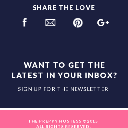
SHARE THE LOVE
WANT TO GET THE
LATEST IN YOUR INBOX?
SIGN UP FOR THE NEWSLETTER
THE PREPPY HOSTESS ©2015
ALL RIGHTS RESERVED.