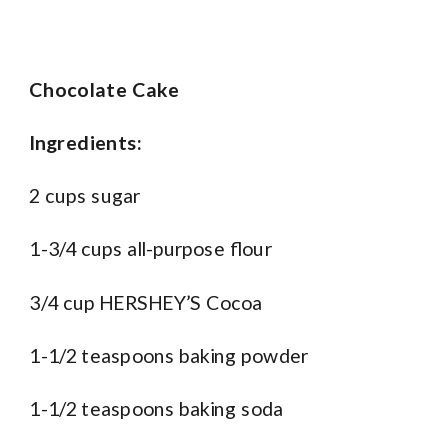
Chocolate Cake
Ingredients:
2 cups sugar
1-3/4 cups all-purpose flour
3/4 cup HERSHEY’S Cocoa
1-1/2 teaspoons baking powder
1-1/2 teaspoons baking soda