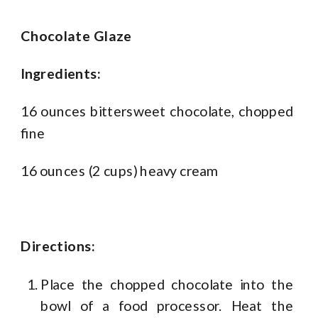
Chocolate Glaze
Ingredients:
16 ounces bittersweet chocolate, chopped
fine
16 ounces (2 cups) heavy cream
Directions:
Place the chopped chocolate into the
bowl of a food processor. Heat the