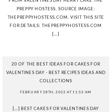
FROM VALENTINES DAY HEART CAKE THE
PREPPY HOSTESS. SOURCE IMAGE:
THEPREPPYHOSTESS.COM. VISIT THIS SITE
FOR DETAILS: THEPREPPYHOSTESS.COM
[…]
20 OF THE BEST IDEAS FOR CAKES FOR
VALENTINES DAY - BEST RECIPES IDEAS AND
COLLECTIONS
FEBRUARY 28TH, 2022 AT 11:53 AM
[…] BEST CAKES FOR VALENTINES DAY