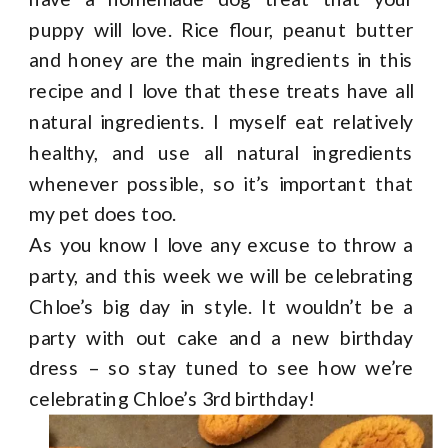
puppy will love. Rice flour, peanut butter
and honey are the main ingredients in this
recipe and I love that these treats have all
natural ingredients. I myself eat relatively
healthy, and use all natural ingredients
whenever possible, so it’s important that
my pet does too.
As you know I love any excuse to throw a
party, and this week we will be celebrating
Chloe’s big day in style. It wouldn’t be a
party with out cake and a new birthday
dress – so stay tuned to see how we’re
celebrating Chloe’s 3
rd
birthday!