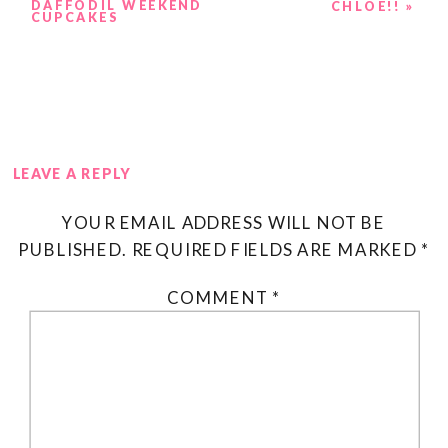
DAFFODIL WEEKEND
CHLOE!!
»
CUPCAKES
LEAVE A REPLY
YOUR EMAIL ADDRESS WILL NOT BE
PUBLISHED.
REQUIRED FIELDS ARE MARKED
*
COMMENT
*