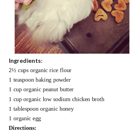
Ingredients:
2½ cups organic rice flour
1 teaspoon baking powder
1 cup organic peanut butter
1 cup organic low sodium chicken broth
1 tablespoon organic honey
1 organic egg
Directions: