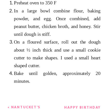
Preheat oven to 350 F
In a large bowl combine flour, baking
powder, and egg. Once combined, add
peanut butter, chicken broth, and honey. Stir
until dough is stiff.
On a floured surface, roll out the dough
about ½ inch thick and use a small cookie
cutter to make shapes. I used a small heart
shaped cutter.
Bake until golden, approximately 20
minutes.
«
NANTUCKET’S
HAPPY BIRTHDAY