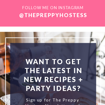
FOLLOW ME ON INSTAGRAM
@THEPREPPYHOSTESS
WANT TO GET
THE LATEST IN
NEW RECIPES +
PARTY IDEAS?
Sign up for The Preppy