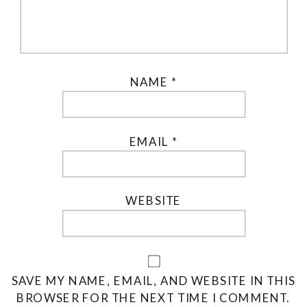
NAME
*
EMAIL
*
WEBSITE
SAVE MY NAME, EMAIL, AND WEBSITE IN THIS
BROWSER FOR THE NEXT TIME I COMMENT.