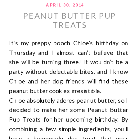
APRIL 30, 2014
PEANUT BUTTER PUP
TREATS
It’s my preppy pooch Chloe’s birthday on
Thursday and I almost can’t believe that
she will be turning three! It wouldn’t be a
party without delectable bites, and I know
Chloe and her dog friends will find these
peanut butter cookies irresistible.
Chloe absolutely adores peanut butter, so I
decided to make her some Peanut Butter
Pup Treats for her upcoming birthday. By
combining a few simple ingredients, you’ll
have a homemade dog treat that your