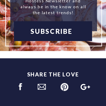
Hostess Newsletter and
always be in the know on all
the latest trends!
SUBSCRIBE
SHARE THE LOVE