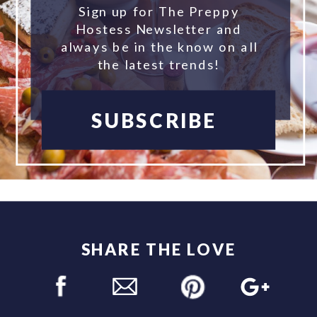
Sign up for The Preppy
Hostess Newsletter and
always be in the know on all
the latest trends!
SUBSCRIBE
SHARE THE LOVE