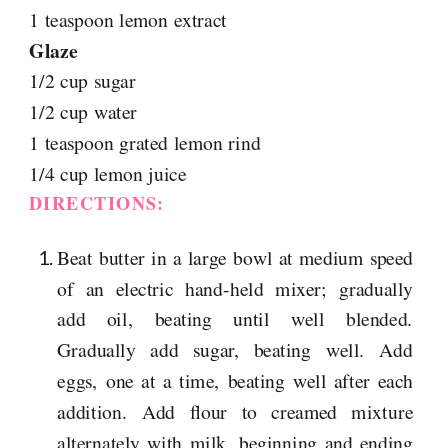
1 teaspoon lemon extract
Glaze
1/2 cup sugar
1/2 cup water
1 teaspoon grated lemon rind
1/4 cup lemon juice
DIRECTIONS:
Beat butter in a large bowl at medium speed
of an electric hand-held mixer; gradually
add oil, beating until well blended.
Gradually add sugar, beating well. Add
eggs, one at a time, beating well after each
addition. Add flour to creamed mixture
alternately with milk, beginning and ending