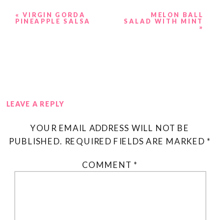
«
VIRGIN GORDA
MELON BALL
PINEAPPLE SALSA
SALAD WITH MINT
»
LEAVE A REPLY
YOUR EMAIL ADDRESS WILL NOT BE
PUBLISHED.
REQUIRED FIELDS ARE MARKED
*
COMMENT
*