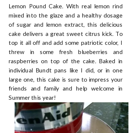
Lemon Pound Cake. With real lemon rind
mixed into the glaze and a healthy dosage
of sugar and lemon extract, this delicious
cake delivers a great sweet citrus kick. To
top it all off and add some patriotic color, I
threw in some fresh blueberries and
raspberries on top of the cake. Baked in
individual Bundt pans like I did, or in one
large one, this cake is sure to impress your
friends and family and help welcome in
Summer this year!