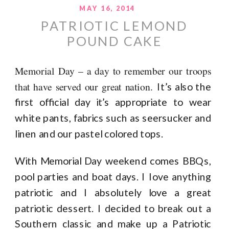
MAY 16, 2014
PATRIOTIC LEMOND
POUND CAKE
Memorial Day – a day to remember our troops
that have served our great nation.
It’s also the
first official day it’s appropriate to wear
white pants, fabrics such as seersucker and
linen and our pastel colored tops.
With Memorial Day weekend comes BBQs,
pool parties and boat days. I Iove anything
patriotic and I absolutely love a great
patriotic dessert. I decided to break out a
Southern classic and make up a Patriotic