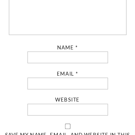
NAME
*
EMAIL
*
WEBSITE
SAVE MY NAME, EMAIL, AND WEBSITE IN THIS