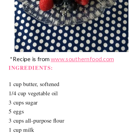
*Recipe is from
www.southernfood.com
INGREDIENTS:
1 cup butter, softened
1/4 cup vegetable oil
3 cups sugar
5 eggs
3 cups all-purpose flour
1 cup milk