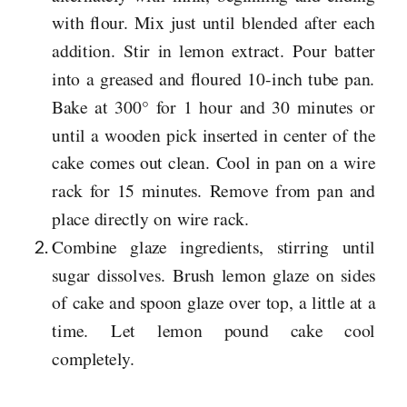
with flour. Mix just until blended after each
addition. Stir in lemon extract. Pour batter
into a greased and floured 10-inch tube pan.
Bake at 300° for 1 hour and 30 minutes or
until a wooden pick inserted in center of the
cake comes out clean. Cool in pan on a wire
rack for 15 minutes. Remove from pan and
place directly on wire rack.
Combine glaze ingredients, stirring until
sugar dissolves. Brush lemon glaze on sides
of cake and spoon glaze over top, a little at a
time. Let lemon pound cake cool
completely.