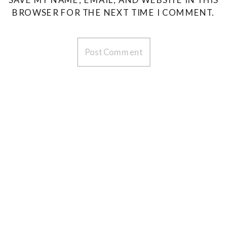
BROWSER FOR THE NEXT TIME I COMMENT.