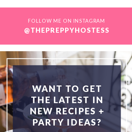
FOLLOW ME ON INSTAGRAM
@THEPREPPYHOSTESS
WANT TO GET
THE LATEST IN
NEW RECIPES +
PARTY IDEAS?