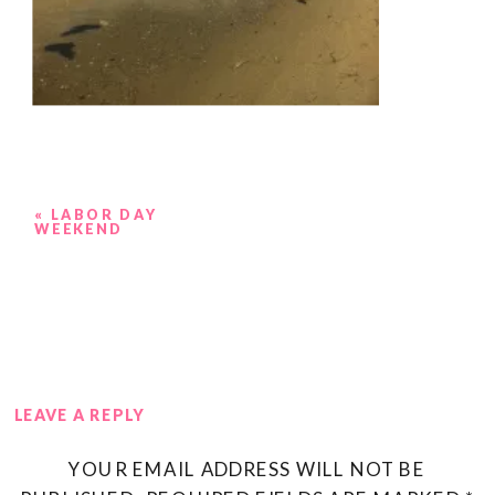
«
LABOR DAY
WEEKEND
LEAVE A REPLY
YOUR EMAIL ADDRESS WILL NOT BE