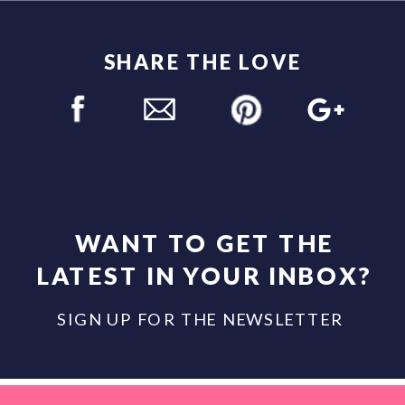
SHARE THE LOVE
WANT TO GET THE
LATEST IN YOUR INBOX?
SIGN UP FOR THE NEWSLETTER