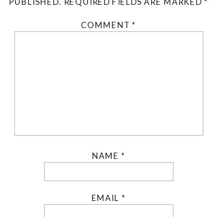
PUBLISHED.
REQUIRED FIELDS ARE MARKED
*
COMMENT
*
NAME
*
EMAIL
*