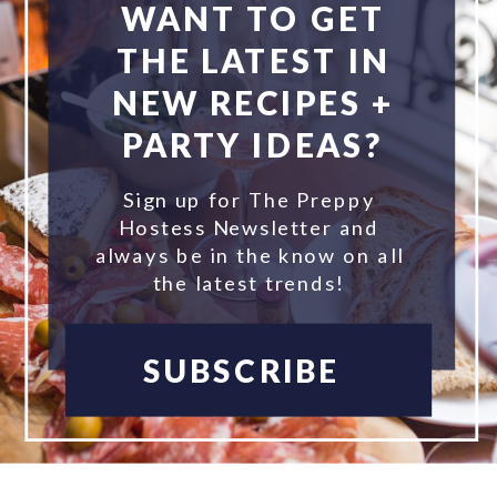
WANT TO GET
THE LATEST IN
NEW RECIPES +
PARTY IDEAS?
Sign up for The Preppy
Hostess Newsletter and
always be in the know on all
the latest trends!
SUBSCRIBE