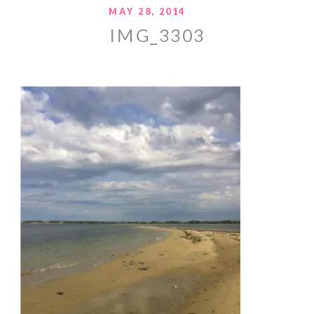
MAY 28, 2014
IMG_3303