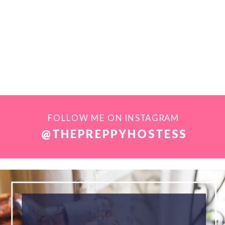
FOLLOW ME ON INSTAGRAM
@THEPREPPYHOSTESS