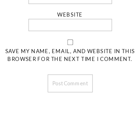
WEBSITE
SAVE MY NAME, EMAIL, AND WEBSITE IN THIS
BROWSER FOR THE NEXT TIME I COMMENT.