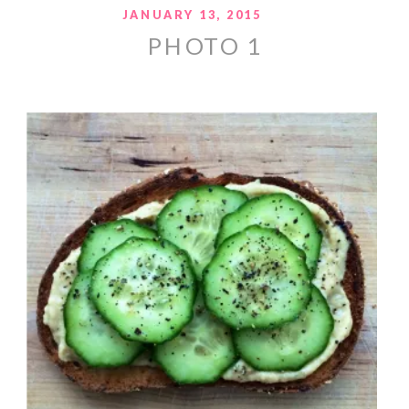
JANUARY 13, 2015
PHOTO 1