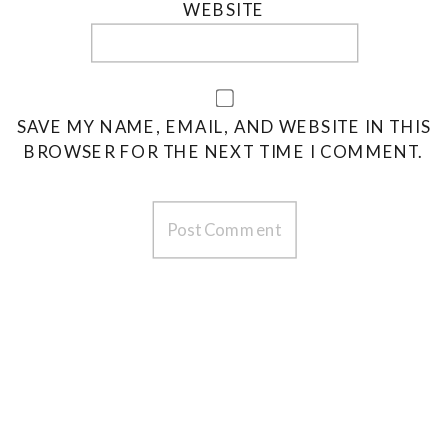
WEBSITE
SAVE MY NAME, EMAIL, AND WEBSITE IN THIS
BROWSER FOR THE NEXT TIME I COMMENT.