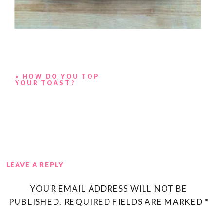
«
HOW DO YOU TOP
YOUR TOAST?
LEAVE A REPLY
YOUR EMAIL ADDRESS WILL NOT BE
PUBLISHED.
REQUIRED FIELDS ARE MARKED
*