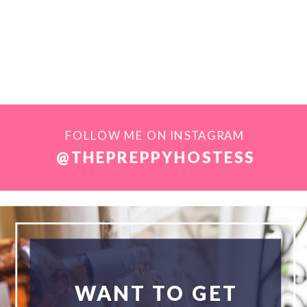
FOLLOW ME ON INSTAGRAM
@THEPREPPYHOSTESS
WANT TO GET