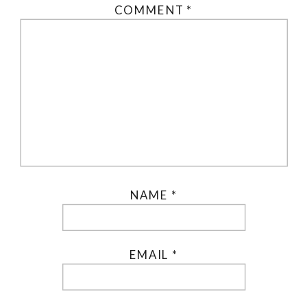
COMMENT
*
NAME
*
EMAIL
*