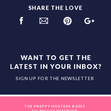
SHARE THE LOVE
WANT TO GET THE
LATEST IN YOUR INBOX?
SIGN UP FOR THE NEWSLETTER
THE PREPPY HOSTESS ©2015
ALL RIGHTS RESERVED.