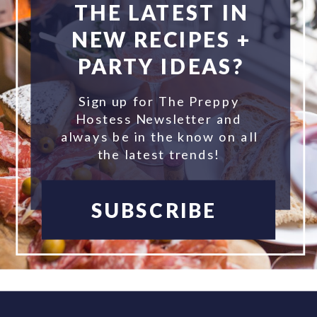
THE LATEST IN
NEW RECIPES +
PARTY IDEAS?
Sign up for The Preppy
Hostess Newsletter and
always be in the know on all
the latest trends!
SUBSCRIBE