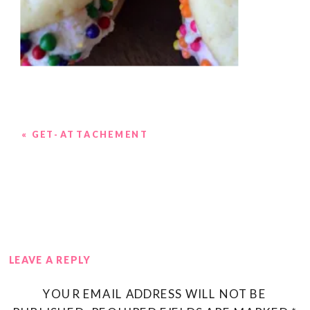
«
GET-ATTACHEMENT
LEAVE A REPLY
YOUR EMAIL ADDRESS WILL NOT BE