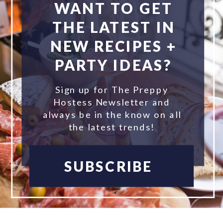
WANT TO GET
THE LATEST IN
NEW RECIPES +
PARTY IDEAS?
Sign up for The Preppy
Hostess Newsletter and
always be in the know on all
the latest trends!
SUBSCRIBE