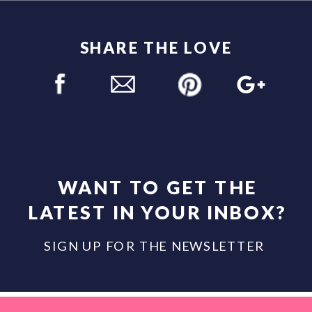
SHARE THE LOVE
WANT TO GET THE
LATEST IN YOUR INBOX?
SIGN UP FOR THE NEWSLETTER