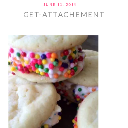
JUNE 11, 2014
GET-ATTACHEMENT