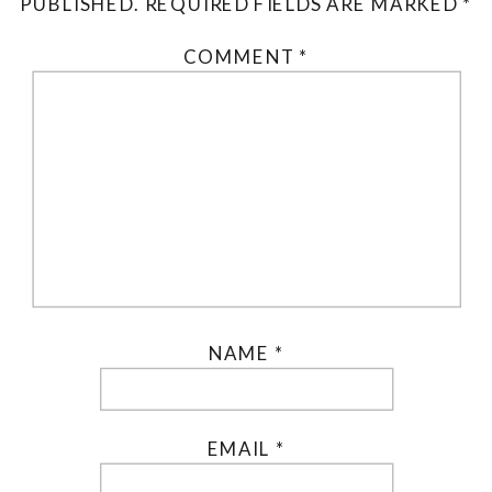
PUBLISHED.
REQUIRED FIELDS ARE MARKED
*
COMMENT
*
NAME
*
EMAIL
*