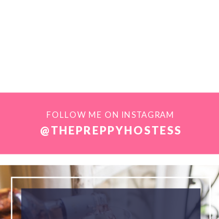
FOLLOW ME ON INSTAGRAM
@THEPREPPYHOSTESS