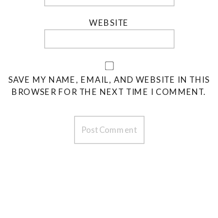
WEBSITE
SAVE MY NAME, EMAIL, AND WEBSITE IN THIS
BROWSER FOR THE NEXT TIME I COMMENT.