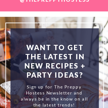
WANT TO GET
THE LATEST IN
NEW RECIPES +
PARTY IDEAS?
Sign up for The Preppy
Hostess Newsletter and
always be in the know on all
the latest trends!