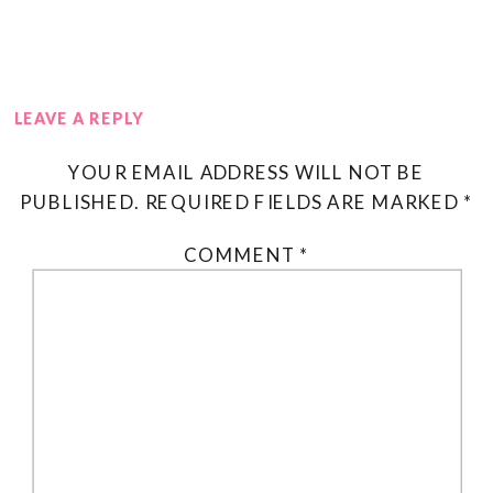
LEAVE A REPLY
YOUR EMAIL ADDRESS WILL NOT BE
PUBLISHED.
REQUIRED FIELDS ARE MARKED
*
COMMENT
*