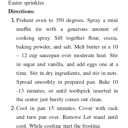
Easter sprinkles
Directions:
Preheat oven to 350 degrees. Spray a mini
muffin tin with a generous amount of
cooking spray. Sift together flour, cocoa,
baking powder, and salt. Melt butter in a 10
– 12 cup saucepan over moderate heat. Stir
in sugar and vanilla, and add eggs one at a
time. Stir in dry ingredients, and stir in nuts.
Spread smoothly in prepared pan. Bake 10
-13 minutes, or until toothpick inserted in
the center just barely comes out clean.
Cool in pan 15 minutes. Cover with rack
and turn pan over. Remove Let stand until
cool. While cooling start the frosting.