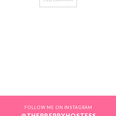
FOLLOW ME ON INSTAGRAM
@THEPREPPYHOSTESS