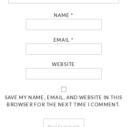
NAME
*
EMAIL
*
WEBSITE
SAVE MY NAME, EMAIL, AND WEBSITE IN THIS
BROWSER FOR THE NEXT TIME I COMMENT.