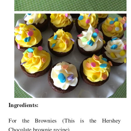
Ingredients:
For the Brownies (This is the Hershey
Chocolate brownie recipe)