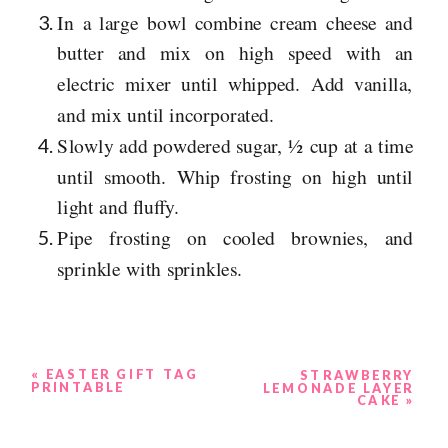
In a large bowl combine cream cheese and
butter and mix on high speed with an
electric mixer until whipped. Add vanilla,
and mix until incorporated.
Slowly add powdered sugar, ½ cup at a time
until smooth. Whip frosting on high until
light and fluffy.
Pipe frosting on cooled brownies, and
sprinkle with sprinkles.
«
EASTER GIFT TAG
STRAWBERRY
PRINTABLE
LEMONADE LAYER
CAKE
»