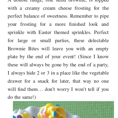
with a creamy cream cheese frosting for the
perfect balance of sweetness. Remember to pipe
your frosting for a more finished look and
sprinkle with Easter themed sprinkles. Perfect
for large or small parties, these delectable
Brownie Bites will leave you with an empty
plate by the end of your event! (Since I know
these will always be gone by the end of a party,
I always hide 2 or 3 in a place like the vegetable
drawer for a snack for later, that way no one
will find them… don’t worry I won’t tell if you
do the same!)