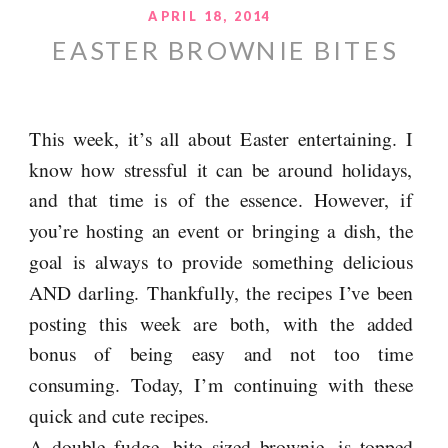
APRIL 18, 2014
EASTER BROWNIE BITES
This week, it’s all about Easter entertaining. I
know how stressful it can be around holidays,
and that time is of the essence. However, if
you’re hosting an event or bringing a dish, the
goal is always to provide something delicious
AND darling. Thankfully, the recipes I’ve been
posting this week are both, with the added
bonus of being easy and not too time
consuming. Today, I’m continuing with these
quick and cute recipes.
A double fudge, bite sized brownie, is topped