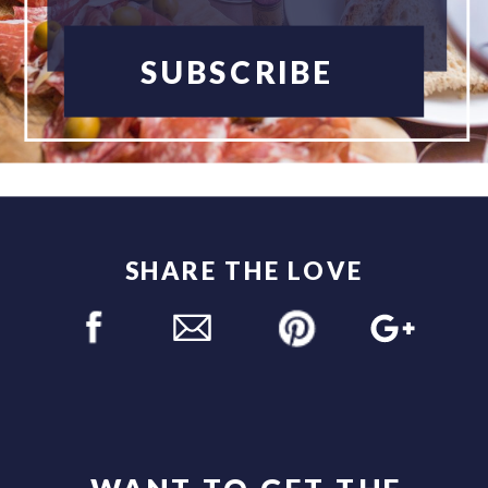
SUBSCRIBE
SHARE THE LOVE