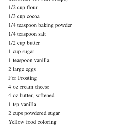
1/2 cup flour
1/3 cup cocoa
1/4 teaspoon baking powder
1/4 teaspoon salt
1/2 cup butter
1 cup sugar
1 teaspoon vanilla
2 large eggs
For Frosting
4 oz cream cheese
4 oz butter, softened
1 tsp vanilla
2 cups powdered sugar
Yellow food coloring