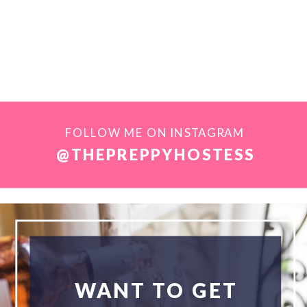
FOLLOW ME ON INSTAGRAM
@THEPREPPYHOSTESS
WANT TO GET