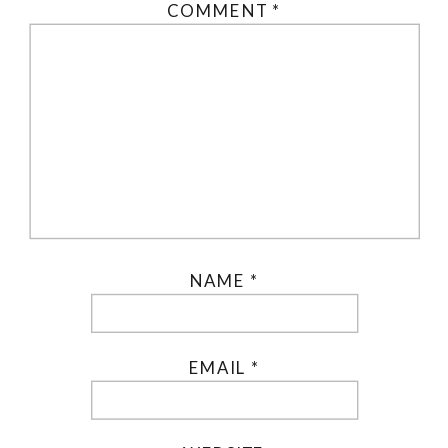
COMMENT
*
NAME
*
EMAIL
*