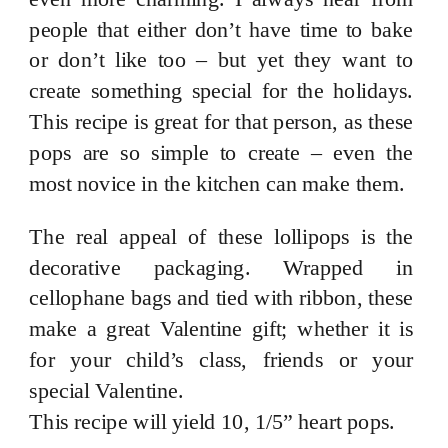
people that either don’t have time to bake
or don’t like too – but yet they want to
create something special for the holidays.
This recipe is great for that person, as these
pops are so simple to create – even the
most novice in the kitchen can make them.
The real appeal of these lollipops is the
decorative packaging. Wrapped in
cellophane bags and tied with ribbon, these
make a great Valentine gift; whether it is
for your child’s class, friends or your
special Valentine.
This recipe will yield 10, 1/5” heart pops.