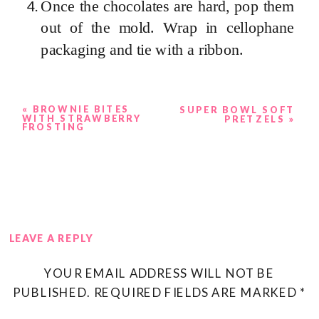
Once the chocolates are hard, pop them
out of the mold. Wrap in cellophane
packaging and tie with a ribbon.
«
BROWNIE BITES
SUPER BOWL SOFT
WITH STRAWBERRY
PRETZELS
»
FROSTING
LEAVE A REPLY
YOUR EMAIL ADDRESS WILL NOT BE
PUBLISHED.
REQUIRED FIELDS ARE MARKED
*