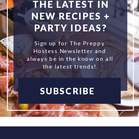
THE LATEST IN
NEW RECIPES +
PARTY IDEAS?
Sign up for The Preppy
Hostess Newsletter and
always be in the know on all
the latest trends!
SUBSCRIBE