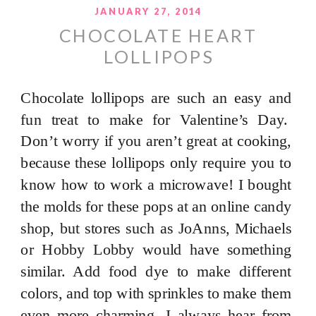
JANUARY 27, 2014
CHOCOLATE HEART
LOLLIPOPS
Chocolate lollipops are such an easy and
fun treat to make for Valentine’s Day.
Don’t worry if you aren’t great at cooking,
because these lollipops only require you to
know how to work a microwave! I bought
the molds for these pops at an online candy
shop, but stores such as JoAnns, Michaels
or Hobby Lobby would have something
similar. Add food dye to make different
colors, and top with sprinkles to make them
even more charming. I always hear from