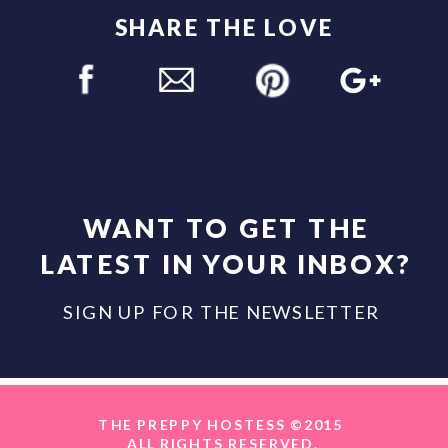
SHARE THE LOVE
WANT TO GET THE
LATEST IN YOUR INBOX?
SIGN UP FOR THE NEWSLETTER
THE PREPPY HOSTESS ©2015
ALL RIGHTS RESERVED.