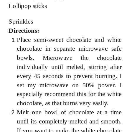
Lollipop sticks
Sprinkles
Directions:
Place semi-sweet chocolate and white
chocolate in separate microwave safe
bowls. Microwave the chocolate
individually until melted, stirring after
every 45 seconds to prevent burning. I
set my microwave on 50% power. I
especially recommend this for the white
chocolate, as that burns very easily.
Melt one bowl of chocolate at a time
until its completely melted and smooth.
If you want to make the white chocolate