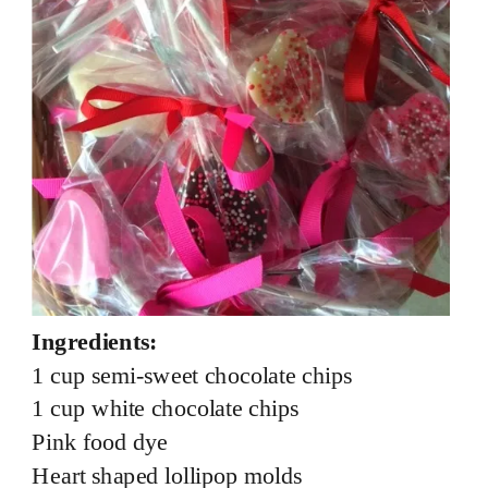
Ingredients:
1 cup semi-sweet chocolate chips
1 cup white chocolate chips
Pink food dye
Heart shaped lollipop molds