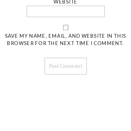
WEBSITE
SAVE MY NAME, EMAIL, AND WEBSITE IN THIS
BROWSER FOR THE NEXT TIME I COMMENT.