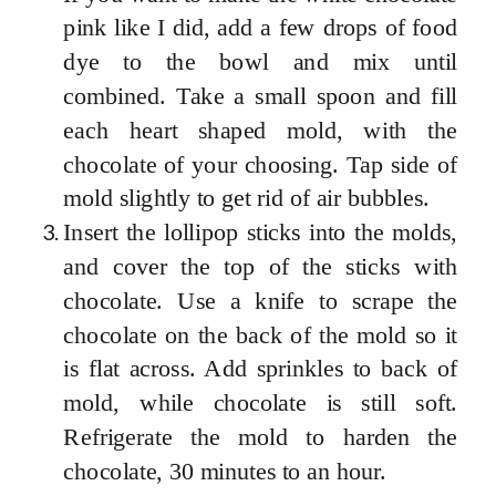
pink like I did, add a few drops of food
dye to the bowl and mix until
combined. Take a small spoon and fill
each heart shaped mold, with the
chocolate of your choosing. Tap side of
mold slightly to get rid of air bubbles.
Insert the lollipop sticks into the molds,
and cover the top of the sticks with
chocolate. Use a knife to scrape the
chocolate on the back of the mold so it
is flat across. Add sprinkles to back of
mold, while chocolate is still soft.
Refrigerate the mold to harden the
chocolate, 30 minutes to an hour.