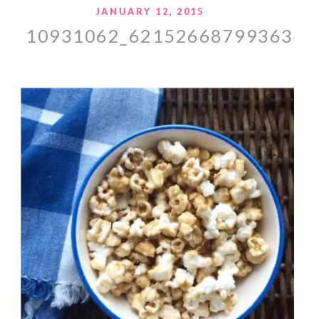
JANUARY 12, 2015
10931062_621526687993634_