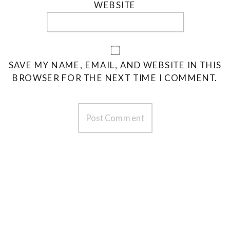
WEBSITE
SAVE MY NAME, EMAIL, AND WEBSITE IN THIS
BROWSER FOR THE NEXT TIME I COMMENT.