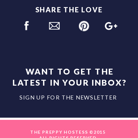
SHARE THE LOVE
WANT TO GET THE
LATEST IN YOUR INBOX?
SIGN UP FOR THE NEWSLETTER
THE PREPPY HOSTESS ©2015
ALL RIGHTS RESERVED.