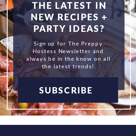
THE LATEST IN
NEW RECIPES +
PARTY IDEAS?
Sign up for The Preppy
Hostess Newsletter and
always be in the know on all
the latest trends!
SUBSCRIBE