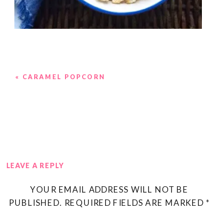
«
CARAMEL POPCORN
LEAVE A REPLY
YOUR EMAIL ADDRESS WILL NOT BE
PUBLISHED.
REQUIRED FIELDS ARE MARKED
*