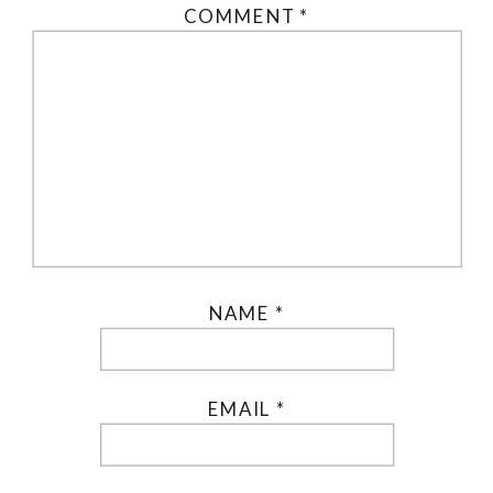
COMMENT
*
NAME
*
EMAIL
*