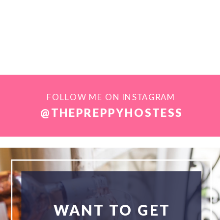
FOLLOW ME ON INSTAGRAM
@THEPREPPYHOSTESS
WANT TO GET