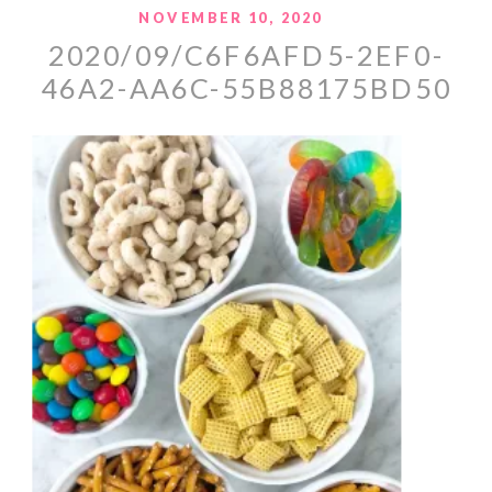
NOVEMBER 10, 2020
2020/09/C6F6AFD5-2EF0-
46A2-AA6C-55B88175BD50