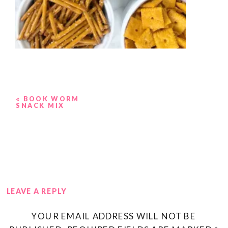
«
BOOK WORM
SNACK MIX
LEAVE A REPLY
YOUR EMAIL ADDRESS WILL NOT BE