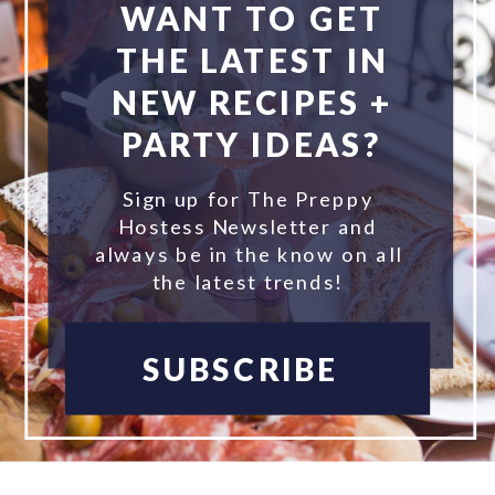
WANT TO GET
THE LATEST IN
NEW RECIPES +
PARTY IDEAS?
Sign up for The Preppy
Hostess Newsletter and
always be in the know on all
the latest trends!
SUBSCRIBE