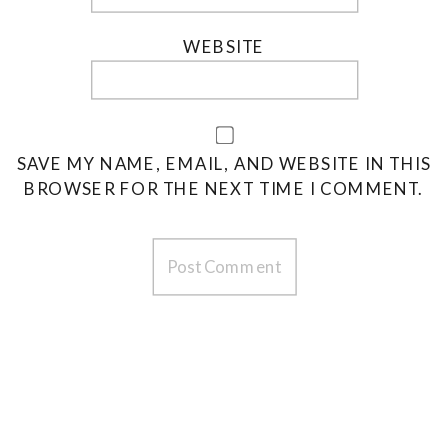
WEBSITE
SAVE MY NAME, EMAIL, AND WEBSITE IN THIS
BROWSER FOR THE NEXT TIME I COMMENT.