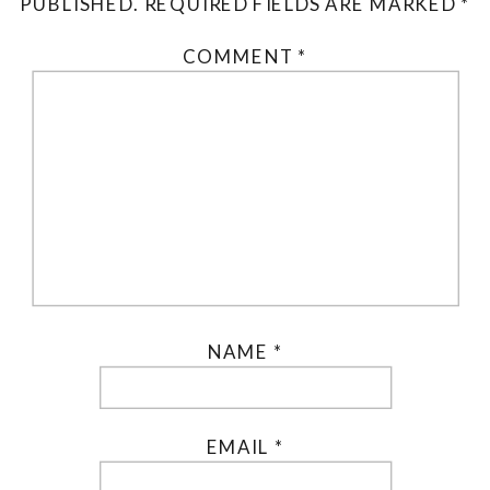
PUBLISHED.
REQUIRED FIELDS ARE MARKED
*
COMMENT
*
NAME
*
EMAIL
*