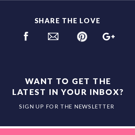
SHARE THE LOVE
WANT TO GET THE
LATEST IN YOUR INBOX?
SIGN UP FOR THE NEWSLETTER