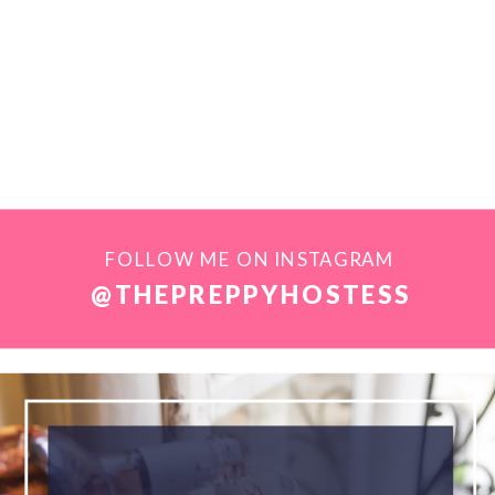
FOLLOW ME ON INSTAGRAM
@THEPREPPYHOSTESS