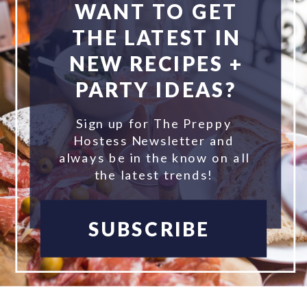
WANT TO GET
THE LATEST IN
NEW RECIPES +
PARTY IDEAS?
Sign up for The Preppy
Hostess Newsletter and
always be in the know on all
the latest trends!
SUBSCRIBE