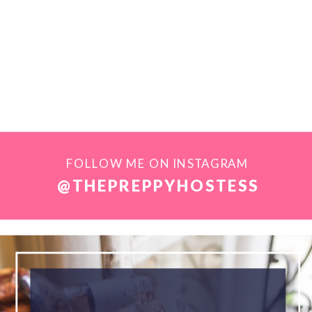
FOLLOW ME ON INSTAGRAM
@THEPREPPYHOSTESS