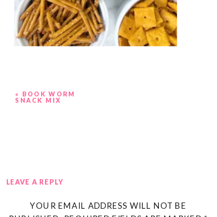
«
BOOK WORM
SNACK MIX
LEAVE A REPLY
YOUR EMAIL ADDRESS WILL NOT BE