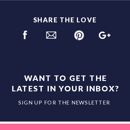
SHARE THE LOVE
WANT TO GET THE
LATEST IN YOUR INBOX?
SIGN UP FOR THE NEWSLETTER