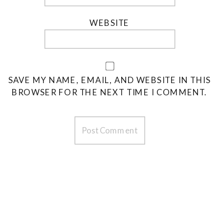
WEBSITE
SAVE MY NAME, EMAIL, AND WEBSITE IN THIS
BROWSER FOR THE NEXT TIME I COMMENT.