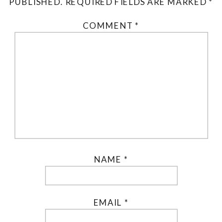
PUBLISHED.
REQUIRED FIELDS ARE MARKED
*
COMMENT
*
NAME
*
EMAIL
*