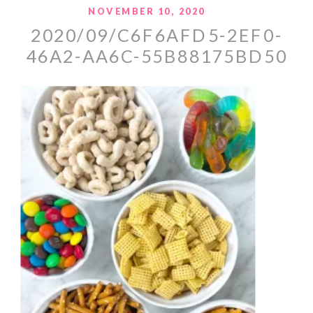
NOVEMBER 10, 2020
2020/09/C6F6AFD5-2EF0-
46A2-AA6C-55B88175BD50