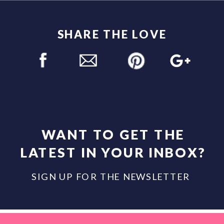
SHARE THE LOVE
WANT TO GET THE
LATEST IN YOUR INBOX?
SIGN UP FOR THE NEWSLETTER