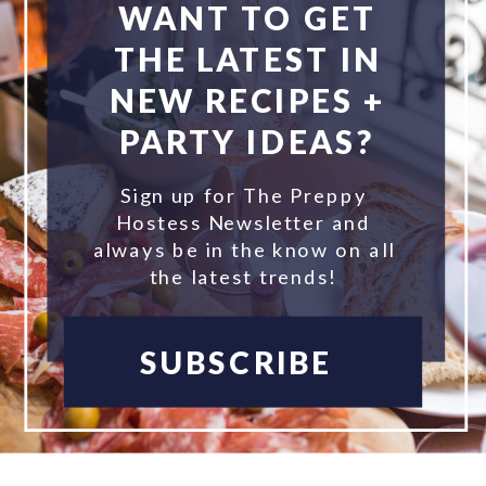
WANT TO GET
THE LATEST IN
NEW RECIPES +
PARTY IDEAS?
Sign up for The Preppy
Hostess Newsletter and
always be in the know on all
the latest trends!
SUBSCRIBE