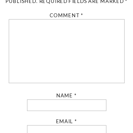
PUBLISHED.
REQUIRED FIELDS ARE MARKED
*
COMMENT
*
NAME
*
EMAIL
*