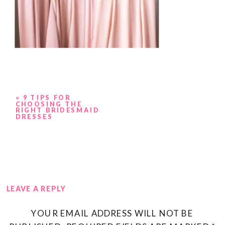
«
9 TIPS FOR
CHOOSING THE
RIGHT BRIDESMAID
DRESSES
LEAVE A REPLY
YOUR EMAIL ADDRESS WILL NOT BE