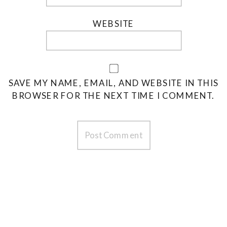
WEBSITE
SAVE MY NAME, EMAIL, AND WEBSITE IN THIS
BROWSER FOR THE NEXT TIME I COMMENT.