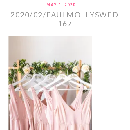
MAY 1, 2020
2020/02/PAULMOLLYSWEDDI
167