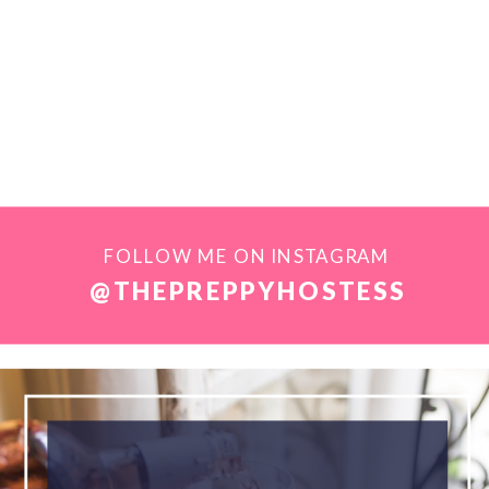
FOLLOW ME ON INSTAGRAM
@THEPREPPYHOSTESS