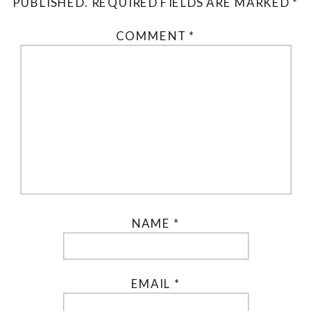
PUBLISHED.
REQUIRED FIELDS ARE MARKED
*
COMMENT
*
NAME
*
EMAIL
*