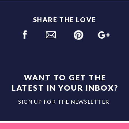
SHARE THE LOVE
WANT TO GET THE
LATEST IN YOUR INBOX?
SIGN UP FOR THE NEWSLETTER