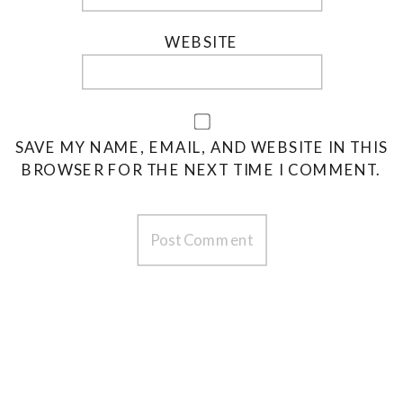
WEBSITE
SAVE MY NAME, EMAIL, AND WEBSITE IN THIS
BROWSER FOR THE NEXT TIME I COMMENT.