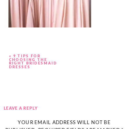
«
9 TIPS FOR
CHOOSING THE
RIGHT BRIDESMAID
DRESSES
LEAVE A REPLY
YOUR EMAIL ADDRESS WILL NOT BE