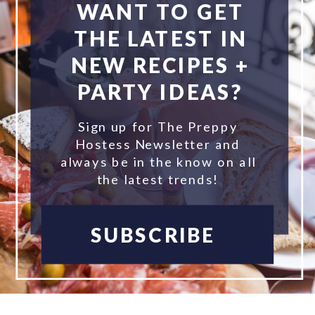
WANT TO GET
THE LATEST IN
NEW RECIPES +
PARTY IDEAS?
Sign up for The Preppy
Hostess Newsletter and
always be in the know on all
the latest trends!
SUBSCRIBE