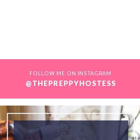
FOLLOW ME ON INSTAGRAM
@THEPREPPYHOSTESS