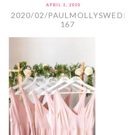
APRIL 2, 2020
2020/02/PAULMOLLYSWEDDI
167