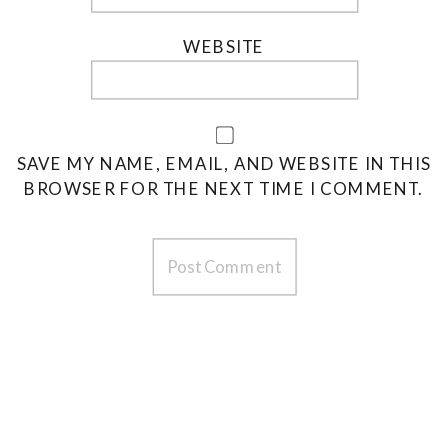
WEBSITE
SAVE MY NAME, EMAIL, AND WEBSITE IN THIS
BROWSER FOR THE NEXT TIME I COMMENT.