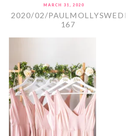
MARCH 31, 2020
2020/02/PAULMOLLYSWEDDI
167