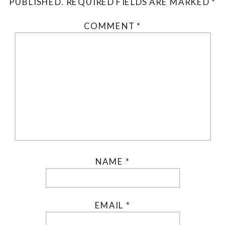
PUBLISHED.
REQUIRED FIELDS ARE MARKED
*
COMMENT
*
NAME
*
EMAIL
*