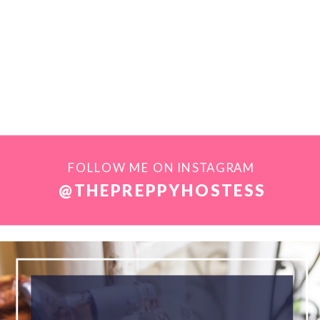
FOLLOW ME ON INSTAGRAM
@THEPREPPYHOSTESS