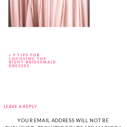
«
9 TIPS FOR
CHOOSING THE
RIGHT BRIDESMAID
DRESSES
LEAVE A REPLY
YOUR EMAIL ADDRESS WILL NOT BE