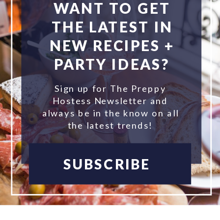
WANT TO GET
THE LATEST IN
NEW RECIPES +
PARTY IDEAS?
Sign up for The Preppy
Hostess Newsletter and
always be in the know on all
the latest trends!
SUBSCRIBE