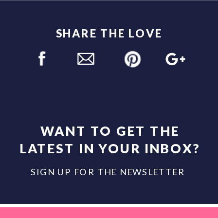
SHARE THE LOVE
WANT TO GET THE
LATEST IN YOUR INBOX?
SIGN UP FOR THE NEWSLETTER