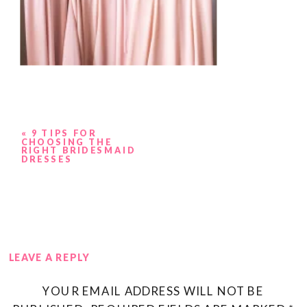
«
9 TIPS FOR
CHOOSING THE
RIGHT BRIDESMAID
DRESSES
LEAVE A REPLY
YOUR EMAIL ADDRESS WILL NOT BE