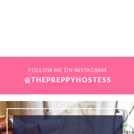
FOLLOW ME ON INSTAGRAM
@THEPREPPYHOSTESS