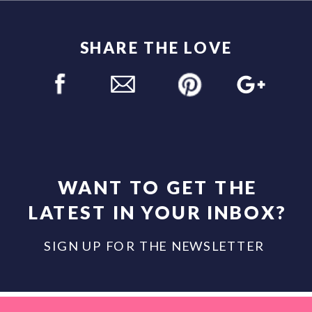
SHARE THE LOVE
WANT TO GET THE
LATEST IN YOUR INBOX?
SIGN UP FOR THE NEWSLETTER