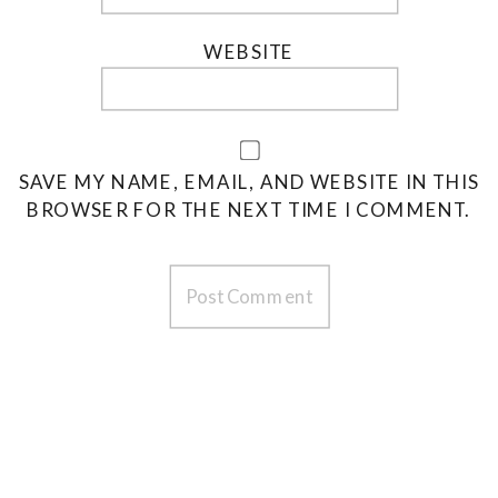
WEBSITE
SAVE MY NAME, EMAIL, AND WEBSITE IN THIS
BROWSER FOR THE NEXT TIME I COMMENT.