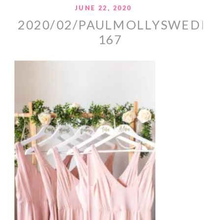
JUNE 22, 2020
2020/02/PAULMOLLYSWEDDI
167