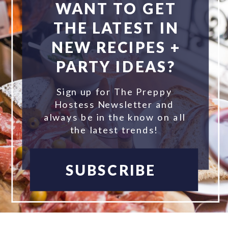
WANT TO GET
THE LATEST IN
NEW RECIPES +
PARTY IDEAS?
Sign up for The Preppy
Hostess Newsletter and
always be in the know on all
the latest trends!
SUBSCRIBE