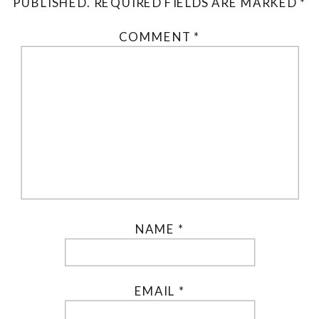
PUBLISHED.
REQUIRED FIELDS ARE MARKED
*
COMMENT
*
NAME
*
EMAIL
*