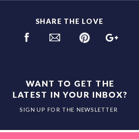
SHARE THE LOVE
WANT TO GET THE
LATEST IN YOUR INBOX?
SIGN UP FOR THE NEWSLETTER