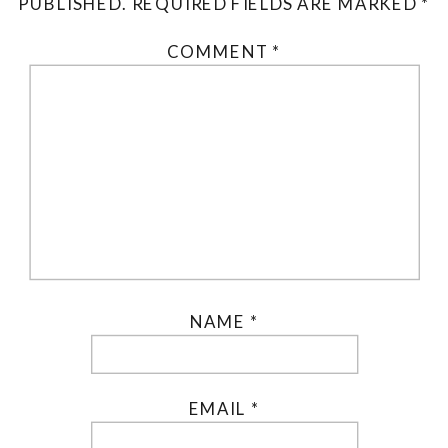
PUBLISHED.
REQUIRED FIELDS ARE MARKED
*
COMMENT
*
NAME
*
EMAIL
*