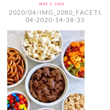
MAY 2, 2020
2020/04/IMG_2080_FACETUN
04-2020-14-38-35