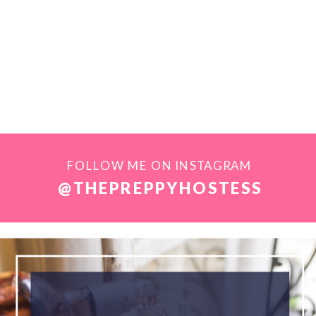
FOLLOW ME ON INSTAGRAM
@THEPREPPYHOSTESS