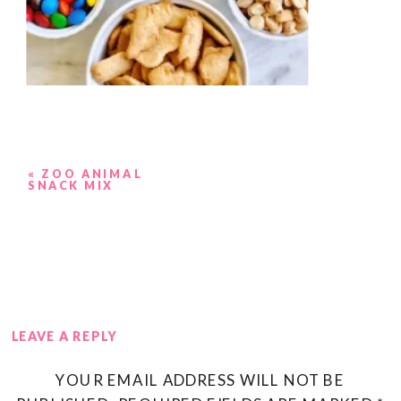
«
ZOO ANIMAL
SNACK MIX
LEAVE A REPLY
YOUR EMAIL ADDRESS WILL NOT BE