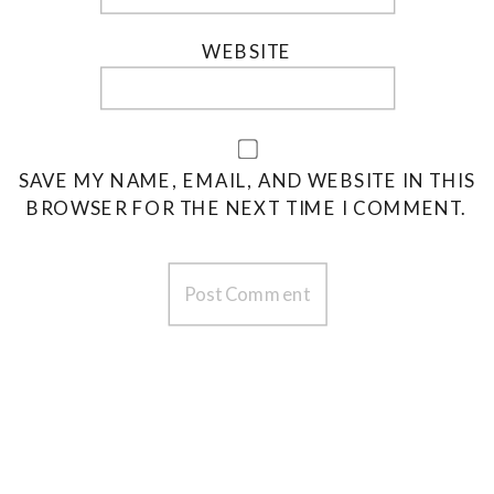
WEBSITE
SAVE MY NAME, EMAIL, AND WEBSITE IN THIS
BROWSER FOR THE NEXT TIME I COMMENT.