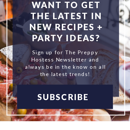
WANT TO GET
THE LATEST IN
NEW RECIPES +
PARTY IDEAS?
Sign up for The Preppy
Hostess Newsletter and
always be in the know on all
the latest trends!
SUBSCRIBE