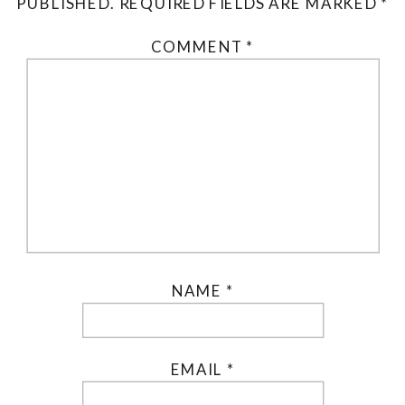
PUBLISHED.
REQUIRED FIELDS ARE MARKED
*
COMMENT
*
NAME
*
EMAIL
*