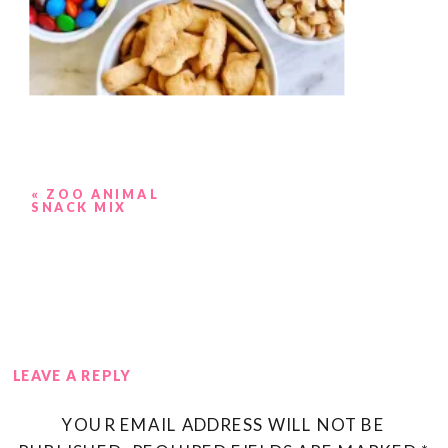
«
ZOO ANIMAL
SNACK MIX
LEAVE A REPLY
YOUR EMAIL ADDRESS WILL NOT BE