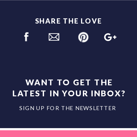
SHARE THE LOVE
WANT TO GET THE
LATEST IN YOUR INBOX?
SIGN UP FOR THE NEWSLETTER