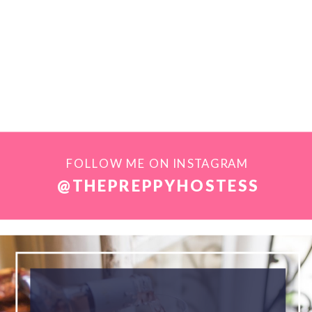
FOLLOW ME ON INSTAGRAM
@THEPREPPYHOSTESS