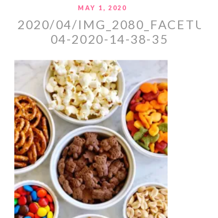
MAY 1, 2020
2020/04/IMG_2080_FACETUN
04-2020-14-38-35