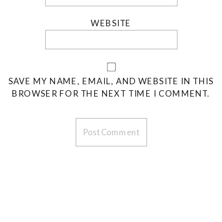
WEBSITE
SAVE MY NAME, EMAIL, AND WEBSITE IN THIS
BROWSER FOR THE NEXT TIME I COMMENT.