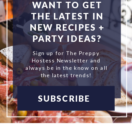
WANT TO GET
THE LATEST IN
NEW RECIPES +
PARTY IDEAS?
Sign up for The Preppy
Hostess Newsletter and
always be in the know on all
the latest trends!
SUBSCRIBE