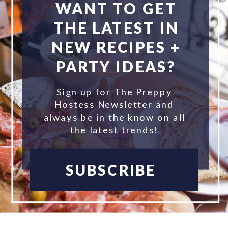
WANT TO GET
THE LATEST IN
NEW RECIPES +
PARTY IDEAS?
Sign up for The Preppy
Hostess Newsletter and
always be in the know on all
the latest trends!
SUBSCRIBE