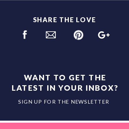
SHARE THE LOVE
WANT TO GET THE
LATEST IN YOUR INBOX?
SIGN UP FOR THE NEWSLETTER