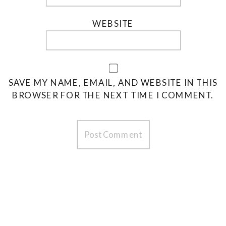
WEBSITE
SAVE MY NAME, EMAIL, AND WEBSITE IN THIS
BROWSER FOR THE NEXT TIME I COMMENT.