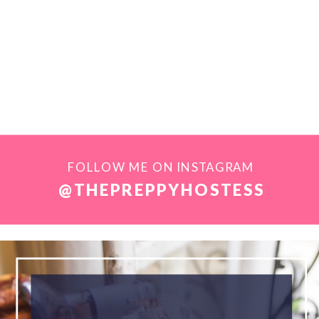
FOLLOW ME ON INSTAGRAM
@THEPREPPYHOSTESS