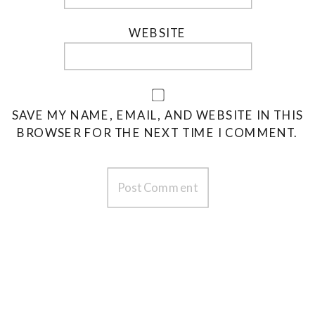
WEBSITE
SAVE MY NAME, EMAIL, AND WEBSITE IN THIS
BROWSER FOR THE NEXT TIME I COMMENT.