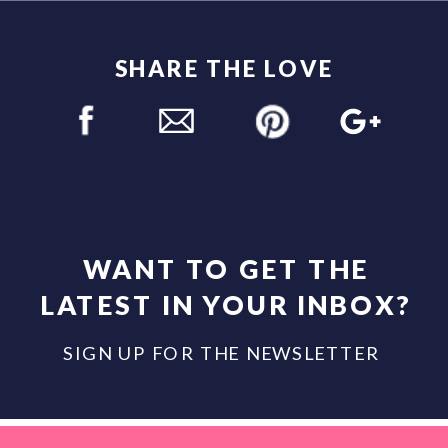
SHARE THE LOVE
WANT TO GET THE
LATEST IN YOUR INBOX?
SIGN UP FOR THE NEWSLETTER