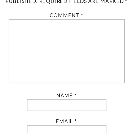
PUBLISHED.
REQUIRED FIELDS ARE MARKED
*
COMMENT
*
NAME
*
EMAIL
*