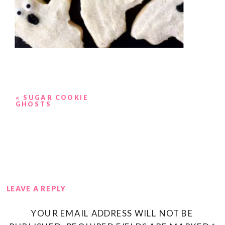
«
SUGAR COOKIE
GHOSTS
LEAVE A REPLY
YOUR EMAIL ADDRESS WILL NOT BE