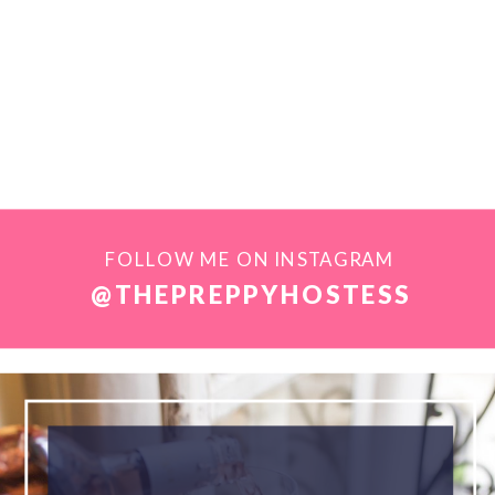
FOLLOW ME ON INSTAGRAM
@THEPREPPYHOSTESS