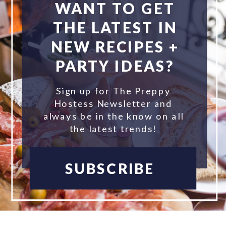
WANT TO GET
THE LATEST IN
NEW RECIPES +
PARTY IDEAS?
Sign up for The Preppy
Hostess Newsletter and
always be in the know on all
the latest trends!
SUBSCRIBE