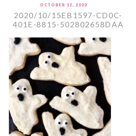
OCTOBER 12, 2020
2020/10/15EB1597-CD0C-
401E-8815-502802658DAA