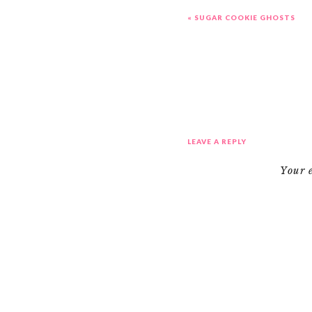
«
SUGAR COOKIE GHOSTS
LEAVE A REPLY
Your 