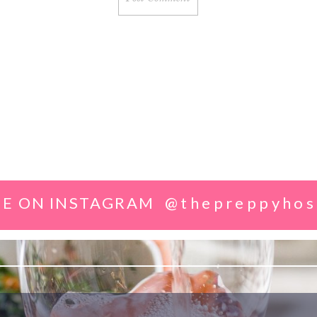
E ON INSTAGRAM
@thepreppyhos