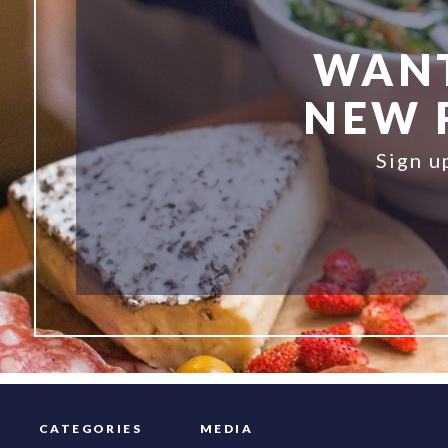
WANT
NEW R
Sign u
CATEGORIES
MEDIA