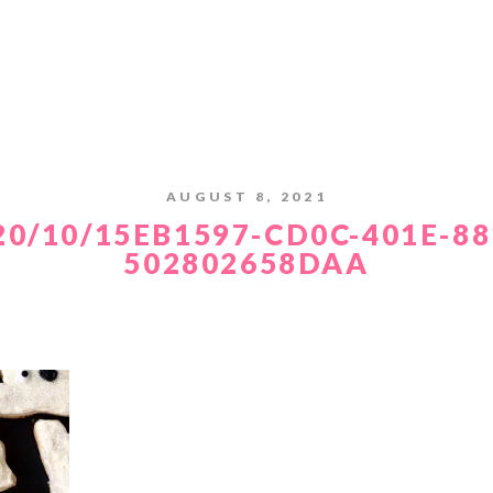
AUGUST 8, 2021
20/10/15EB1597-CD0C-401E-88
502802658DAA