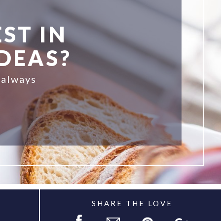
ST IN
IDEAS?
 always
SHARE THE LOVE