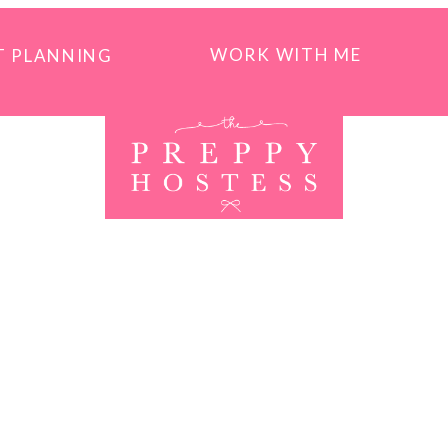
WORK WITH ME
T PLANNING