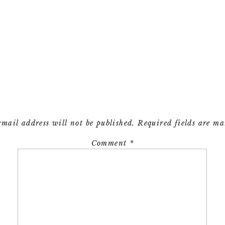
email address will not be published.
Required fields are m
Comment
*