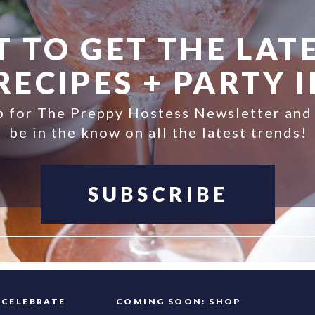
 TO GET THE LATE
ECIPES + PARTY 
p for The Preppy Hostess Newsletter and
be in the know on all the latest trends!
SUBSCRIBE
FAQ
CELEBRATE
COMING SOON: SHOP
INFO