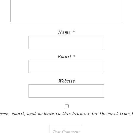
Name
*
Email
*
Website
me, email, and website in this browser for the next time