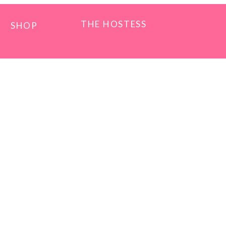
THE HOSTESS
SHOP