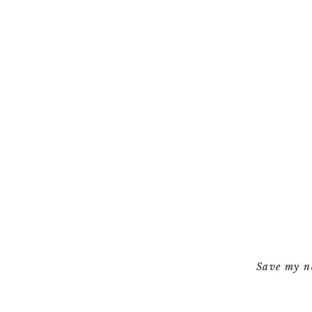
Save my na