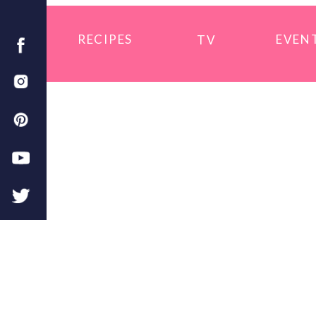
RECIPES
EVEN
TV