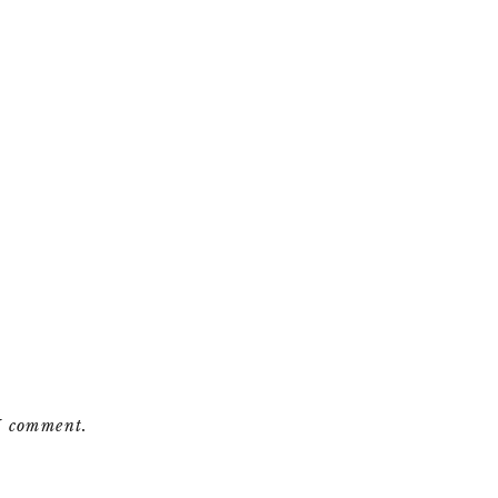
 I comment.