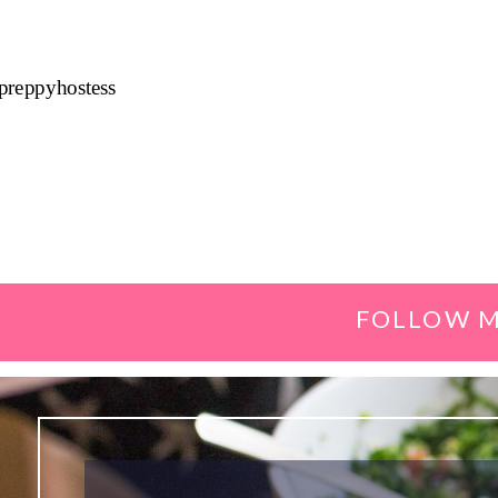
preppyhostess
FOLLOW M