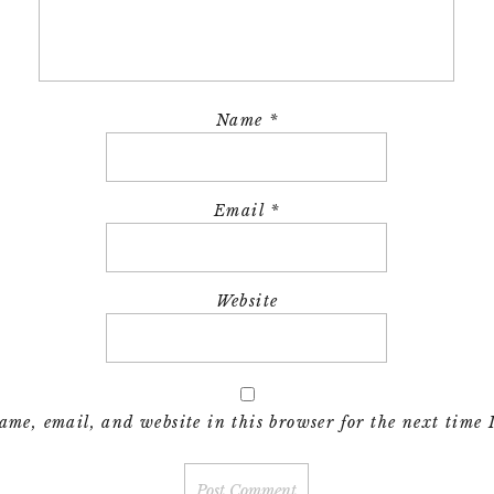
Name
*
Email
*
Website
me, email, and website in this browser for the next time