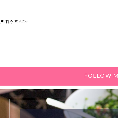
preppyhostess
FOLLOW M