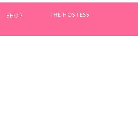
THE HOSTESS
SHOP