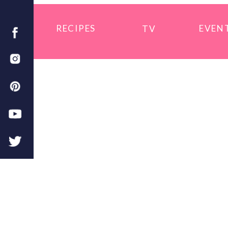
RECIPES
EVEN
TV