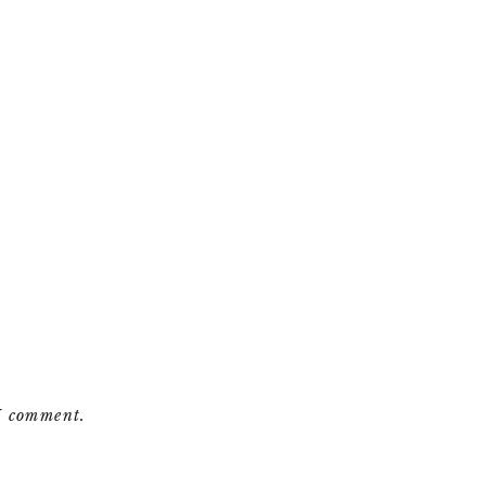
 I comment.