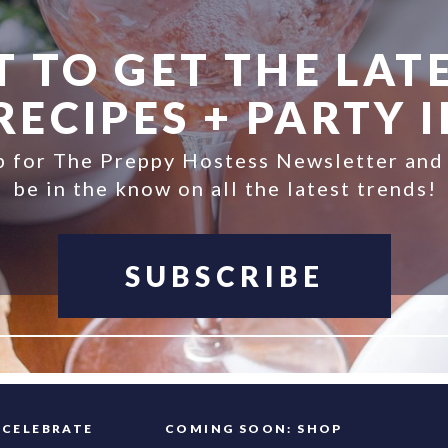
 TO GET THE LATE
ECIPES + PARTY 
p for The Preppy Hostess Newsletter and
be in the know on all the latest trends!
SUBSCRIBE
FAQ
CELEBRATE
COMING SOON: SHOP
INFO