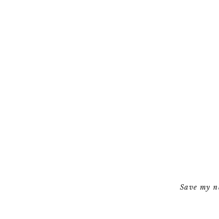
Save my na