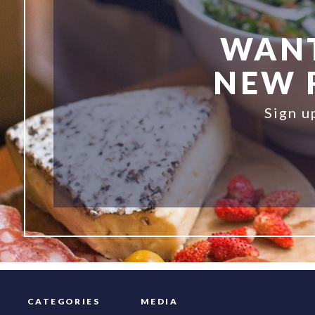
WANT
NEW R
Sign u
CATEGORIES
MEDIA