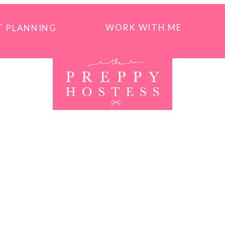
WORK WITH ME
T PLANNING