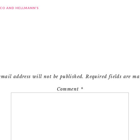
CO AND HELLMANN’S
email address will not be published.
Required fields are m
Comment
*