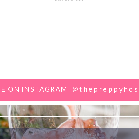
E ON INSTAGRAM
@thepreppyhos