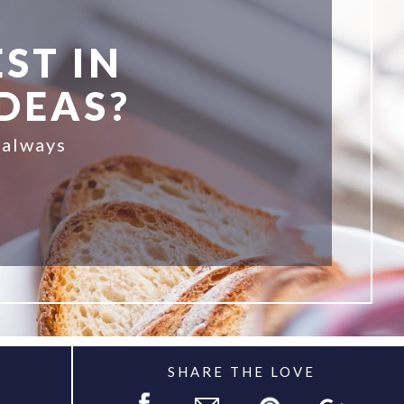
ST IN
IDEAS?
 always
SHARE THE LOVE