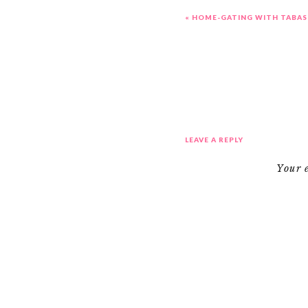
«
HOME-GATING WITH TABAS
LEAVE A REPLY
Your 