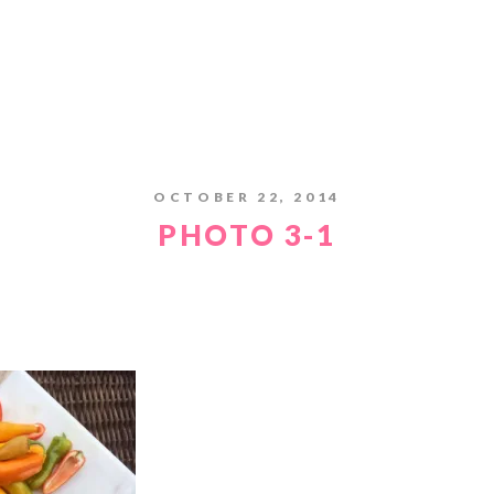
OCTOBER 22, 2014
PHOTO 3-1