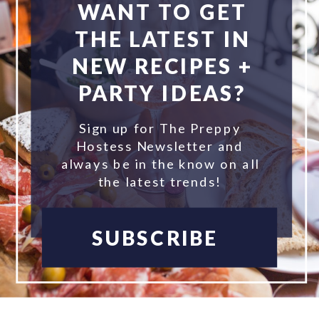
WANT TO GET
THE LATEST IN
NEW RECIPES +
PARTY IDEAS?
Sign up for The Preppy
Hostess Newsletter and
always be in the know on all
the latest trends!
SUBSCRIBE