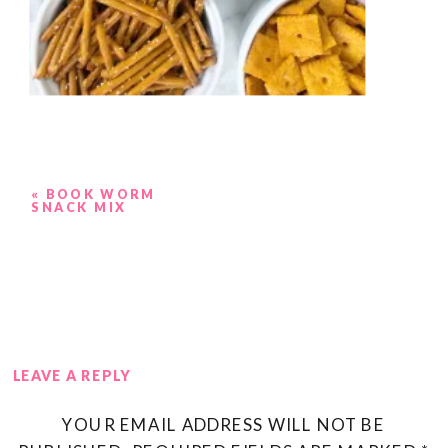
«
BOOK WORM
SNACK MIX
LEAVE A REPLY
YOUR EMAIL ADDRESS WILL NOT BE