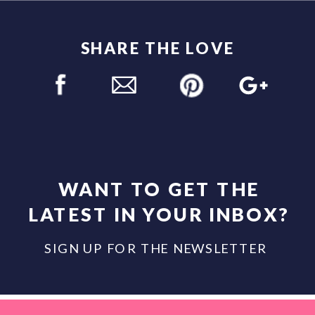
SHARE THE LOVE
WANT TO GET THE
LATEST IN YOUR INBOX?
SIGN UP FOR THE NEWSLETTER