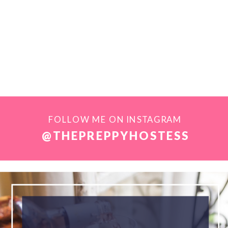
FOLLOW ME ON INSTAGRAM
@THEPREPPYHOSTESS