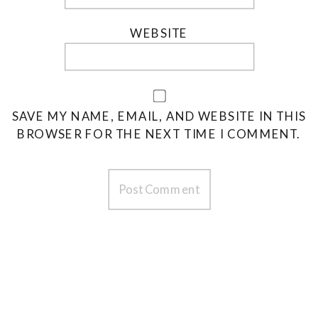
WEBSITE
SAVE MY NAME, EMAIL, AND WEBSITE IN THIS
BROWSER FOR THE NEXT TIME I COMMENT.