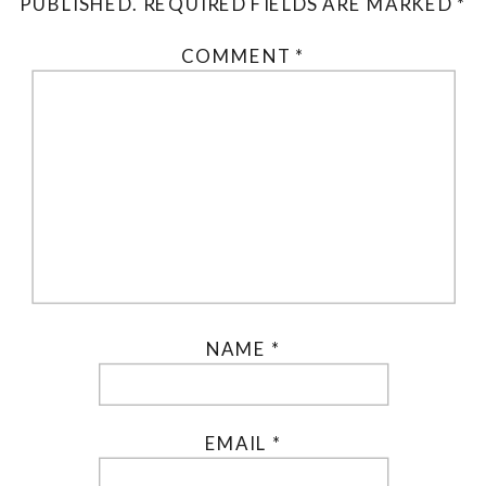
PUBLISHED.
REQUIRED FIELDS ARE MARKED
*
COMMENT
*
NAME
*
EMAIL
*