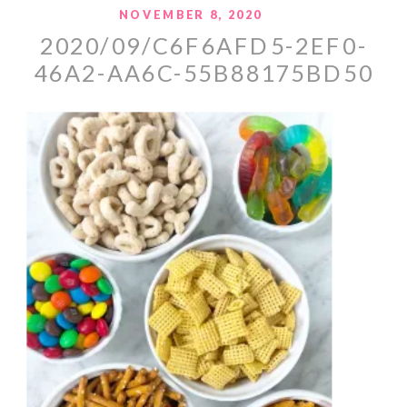
NOVEMBER 8, 2020
2020/09/C6F6AFD5-2EF0-
46A2-AA6C-55B88175BD50