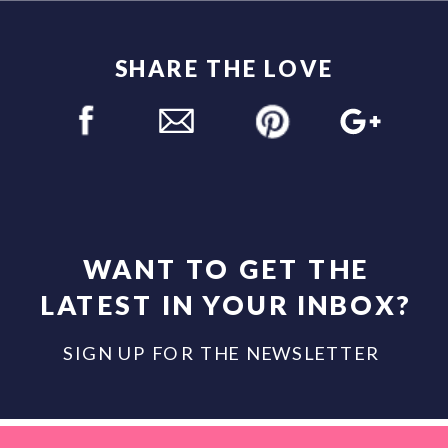
SHARE THE LOVE
WANT TO GET THE
LATEST IN YOUR INBOX?
SIGN UP FOR THE NEWSLETTER