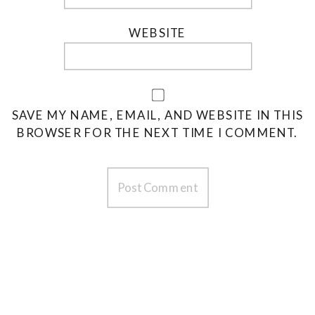
WEBSITE
SAVE MY NAME, EMAIL, AND WEBSITE IN THIS
BROWSER FOR THE NEXT TIME I COMMENT.