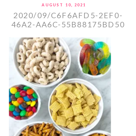
AUGUST 10, 2021
2020/09/C6F6AFD5-2EF0-
46A2-AA6C-55B88175BD50