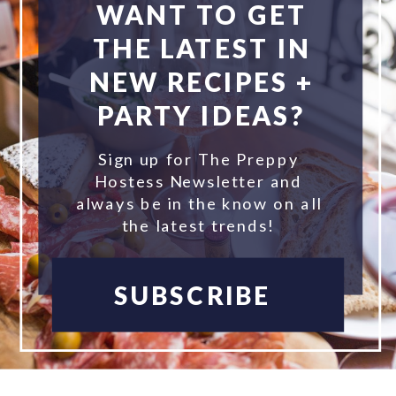
WANT TO GET
THE LATEST IN
NEW RECIPES +
PARTY IDEAS?
Sign up for The Preppy
Hostess Newsletter and
always be in the know on all
the latest trends!
SUBSCRIBE