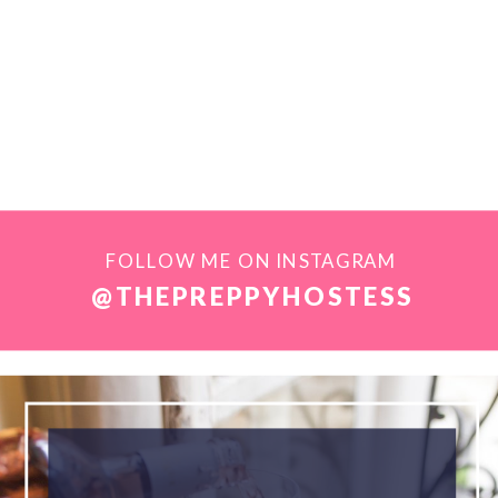
FOLLOW ME ON INSTAGRAM
@THEPREPPYHOSTESS