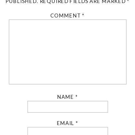
PUBLISHED.
REQUIRED FIELDS ARE MARKED
*
COMMENT
*
NAME
*
EMAIL
*