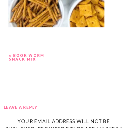
«
BOOK WORM
SNACK MIX
LEAVE A REPLY
YOUR EMAIL ADDRESS WILL NOT BE