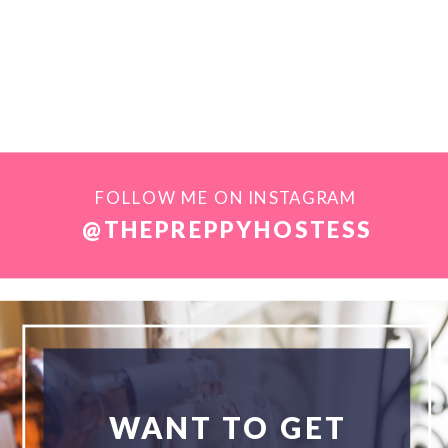
FOLLOW ME ON INSTAGRAM
@THEPREPPYHOSTESS
WANT TO GET