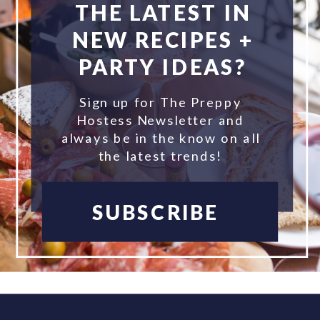
THE LATEST IN
NEW RECIPES +
PARTY IDEAS?
Sign up for The Preppy
Hostess Newsletter and
always be in the know on all
the latest trends!
SUBSCRIBE