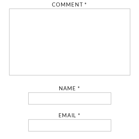
COMMENT
*
NAME
*
EMAIL
*