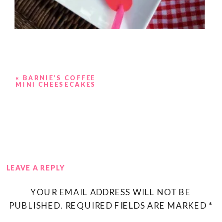
«
BARNIE’S COFFEE
MINI CHEESECAKES
LEAVE A REPLY
YOUR EMAIL ADDRESS WILL NOT BE
PUBLISHED.
REQUIRED FIELDS ARE MARKED
*