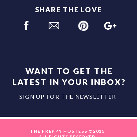
SHARE THE LOVE
WANT TO GET THE
LATEST IN YOUR INBOX?
SIGN UP FOR THE NEWSLETTER
THE PREPPY HOSTESS ©2015
ALL RIGHTS RESERVED.