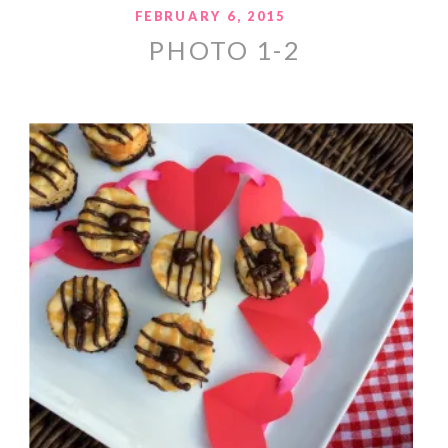
FEBRUARY 6, 2015
PHOTO 1-2