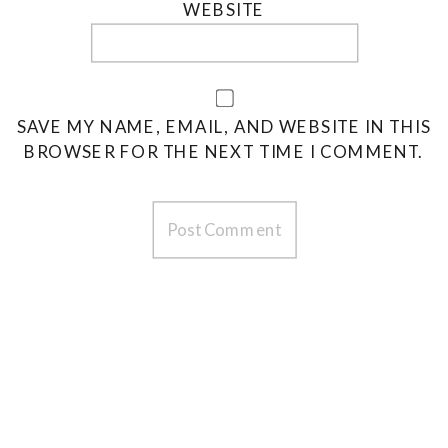
WEBSITE
SAVE MY NAME, EMAIL, AND WEBSITE IN THIS
BROWSER FOR THE NEXT TIME I COMMENT.