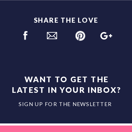
SHARE THE LOVE
WANT TO GET THE
LATEST IN YOUR INBOX?
SIGN UP FOR THE NEWSLETTER