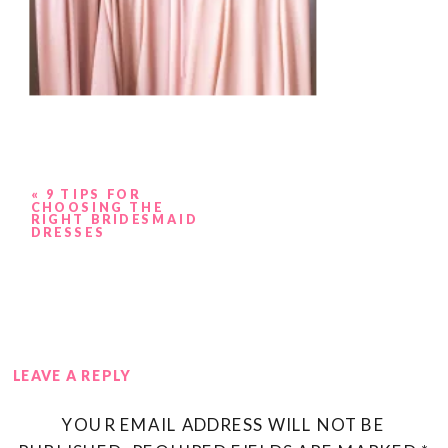
«
9 TIPS FOR
CHOOSING THE
RIGHT BRIDESMAID
DRESSES
LEAVE A REPLY
YOUR EMAIL ADDRESS WILL NOT BE