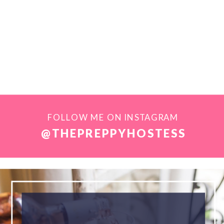
FOLLOW ME ON INSTAGRAM
@THEPREPPYHOSTESS