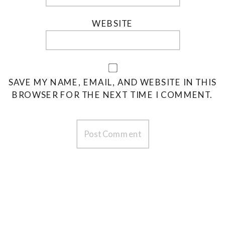
WEBSITE
SAVE MY NAME, EMAIL, AND WEBSITE IN THIS
BROWSER FOR THE NEXT TIME I COMMENT.