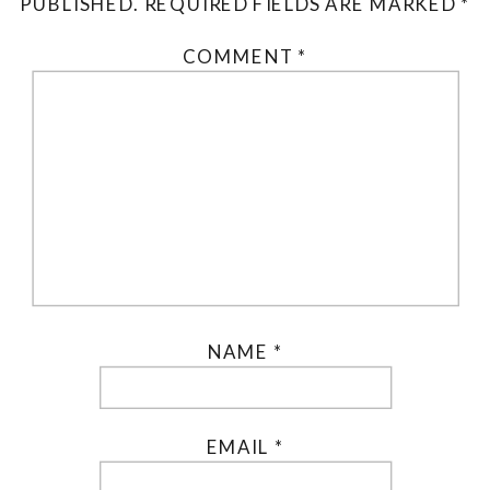
PUBLISHED.
REQUIRED FIELDS ARE MARKED
*
COMMENT
*
NAME
*
EMAIL
*