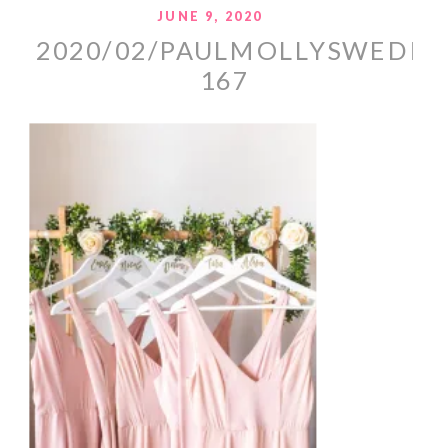
JUNE 9, 2020
2020/02/PAULMOLLYSWEDDI
167