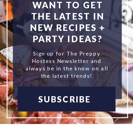
WANT TO GET
THE LATEST IN
NEW RECIPES +
PARTY IDEAS?
Sign up for The Preppy
Hostess Newsletter and
always be in the know on all
the latest trends!
SUBSCRIBE