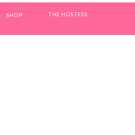
THE HOSTESS
SHOP