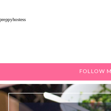
preppyhostess
FOLLOW M