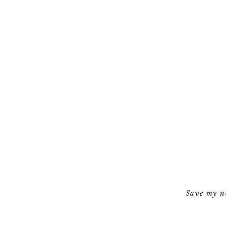
Save my na