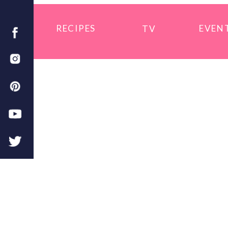
RECIPES
EVEN
TV