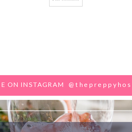
E ON INSTAGRAM
@thepreppyhos