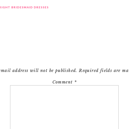
 RIGHT BRIDESMAID DRESSES
email address will not be published.
Required fields are m
Comment
*