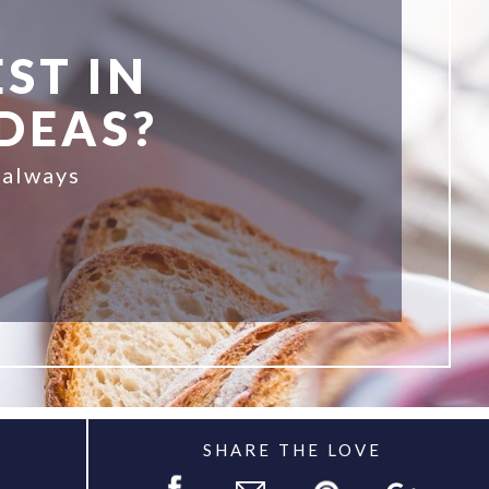
ST IN
IDEAS?
 always
SHARE THE LOVE