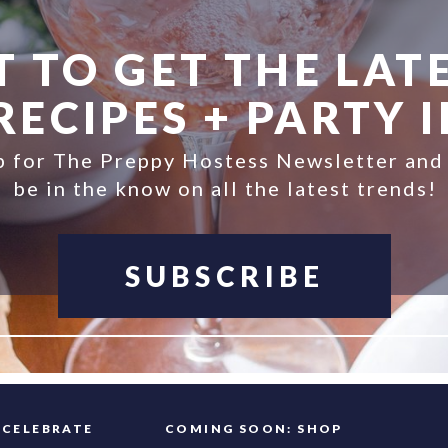
 TO GET THE LATE
ECIPES + PARTY 
p for The Preppy Hostess Newsletter and
be in the know on all the latest trends!
SUBSCRIBE
FAQ
CELEBRATE
COMING SOON: SHOP
INFO