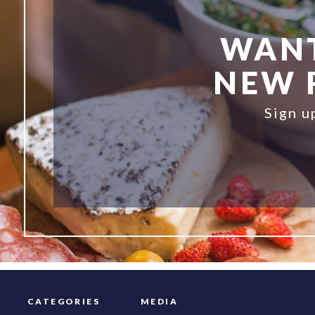
WANT
NEW R
Sign u
CATEGORIES
MEDIA