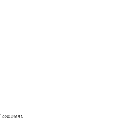
 I comment.