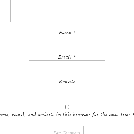
Name
*
Email
*
Website
me, email, and website in this browser for the next time