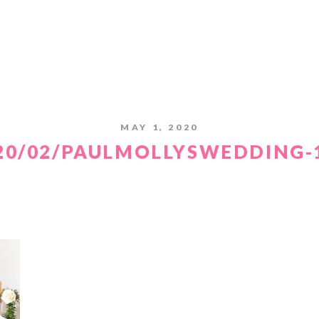
MAY 1, 2020
20/02/PAULMOLLYSWEDDING-