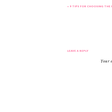
«
9 TIPS FOR CHOOSING THE
LEAVE A REPLY
Your 