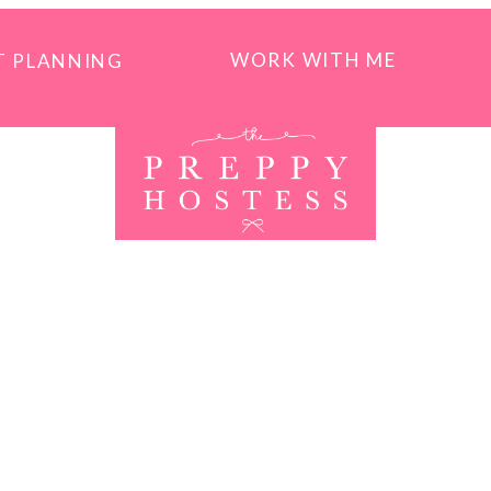
WORK WITH ME
T PLANNING