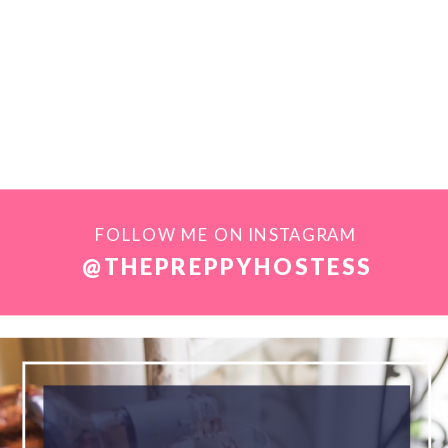
FOLLOW ME ON INSTAGRAM
@THEPREPPYHOSTESS