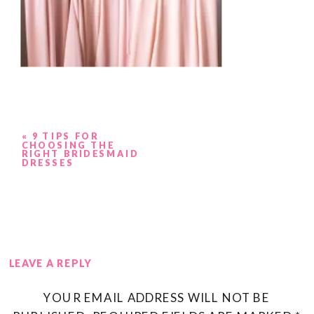
«
9 TIPS FOR
CHOOSING THE
RIGHT BRIDESMAID
DRESSES
LEAVE A REPLY
YOUR EMAIL ADDRESS WILL NOT BE