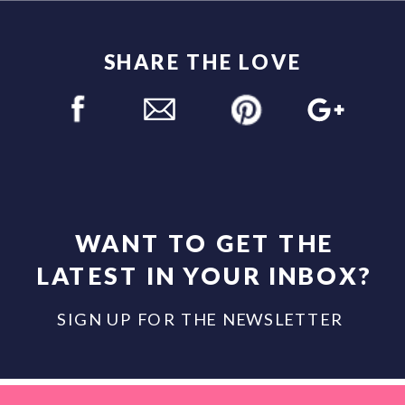
SHARE THE LOVE
WANT TO GET THE
LATEST IN YOUR INBOX?
SIGN UP FOR THE NEWSLETTER