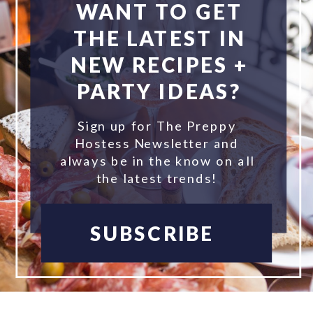
WANT TO GET
THE LATEST IN
NEW RECIPES +
PARTY IDEAS?
Sign up for The Preppy
Hostess Newsletter and
always be in the know on all
the latest trends!
SUBSCRIBE