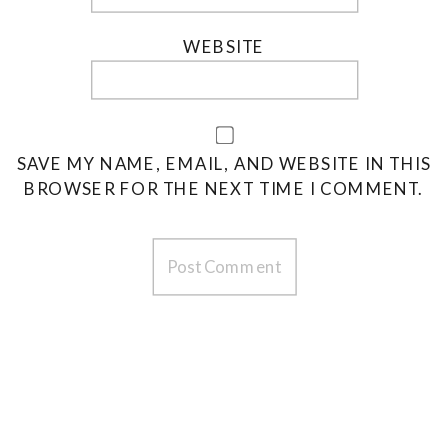
WEBSITE
SAVE MY NAME, EMAIL, AND WEBSITE IN THIS
BROWSER FOR THE NEXT TIME I COMMENT.