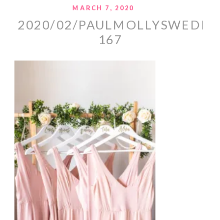
MARCH 7, 2020
2020/02/PAULMOLLYSWEDDI
167