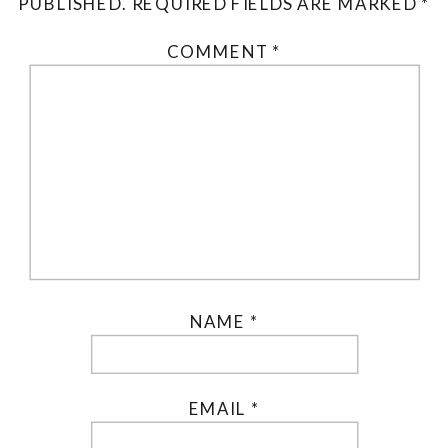
PUBLISHED.
REQUIRED FIELDS ARE MARKED
*
COMMENT
*
NAME
*
EMAIL
*