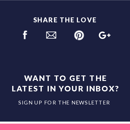
SHARE THE LOVE
WANT TO GET THE
LATEST IN YOUR INBOX?
SIGN UP FOR THE NEWSLETTER