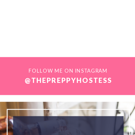
FOLLOW ME ON INSTAGRAM
@THEPREPPYHOSTESS