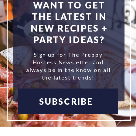
WANT TO GET
THE LATEST IN
NEW RECIPES +
PARTY IDEAS?
Sign up for The Preppy
Hostess Newsletter and
always be in the know on all
the latest trends!
SUBSCRIBE