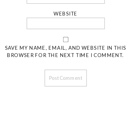
WEBSITE
SAVE MY NAME, EMAIL, AND WEBSITE IN THIS
BROWSER FOR THE NEXT TIME I COMMENT.