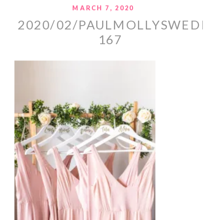
MARCH 7, 2020
2020/02/PAULMOLLYSWEDDI
167