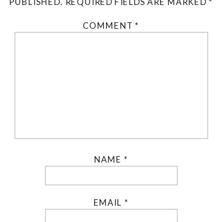
PUBLISHED.
REQUIRED FIELDS ARE MARKED
*
COMMENT
*
NAME
*
EMAIL
*