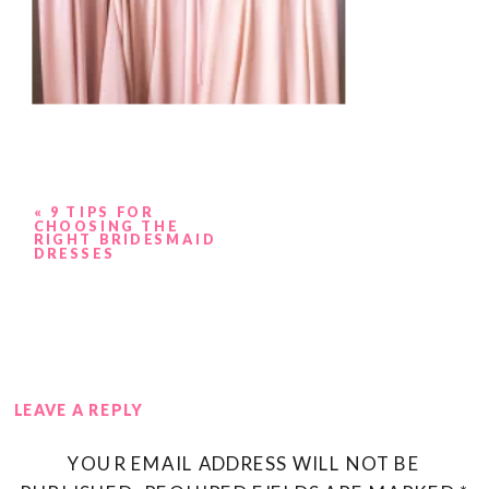
«
9 TIPS FOR
CHOOSING THE
RIGHT BRIDESMAID
DRESSES
LEAVE A REPLY
YOUR EMAIL ADDRESS WILL NOT BE