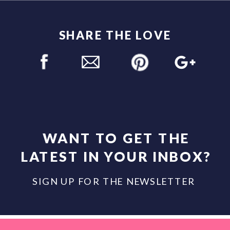
SHARE THE LOVE
WANT TO GET THE
LATEST IN YOUR INBOX?
SIGN UP FOR THE NEWSLETTER