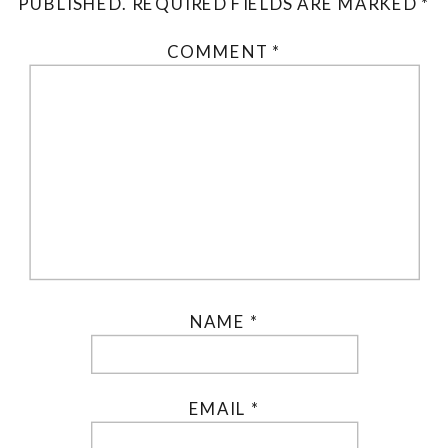
PUBLISHED.
REQUIRED FIELDS ARE MARKED
*
COMMENT
*
NAME
*
EMAIL
*