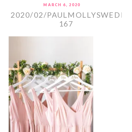
MARCH 6, 2020
2020/02/PAULMOLLYSWEDDI
167