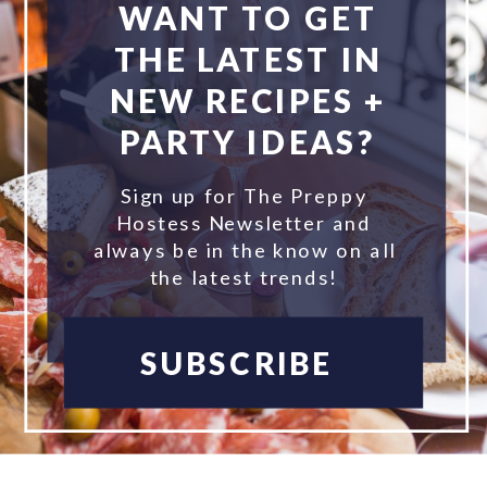
WANT TO GET
THE LATEST IN
NEW RECIPES +
PARTY IDEAS?
Sign up for The Preppy
Hostess Newsletter and
always be in the know on all
the latest trends!
SUBSCRIBE