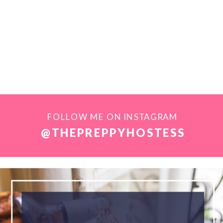
FOLLOW ME ON INSTAGRAM
@THEPREPPYHOSTESS