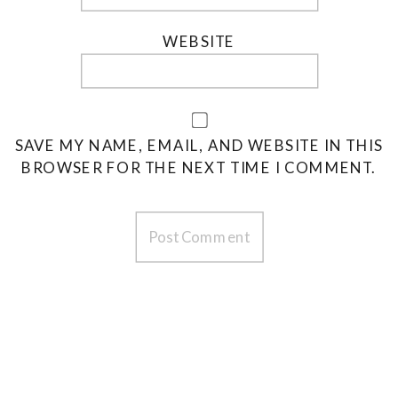
WEBSITE
SAVE MY NAME, EMAIL, AND WEBSITE IN THIS
BROWSER FOR THE NEXT TIME I COMMENT.