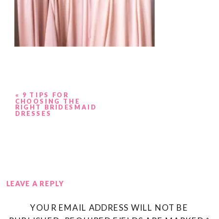
«
9 TIPS FOR
CHOOSING THE
RIGHT BRIDESMAID
DRESSES
LEAVE A REPLY
YOUR EMAIL ADDRESS WILL NOT BE