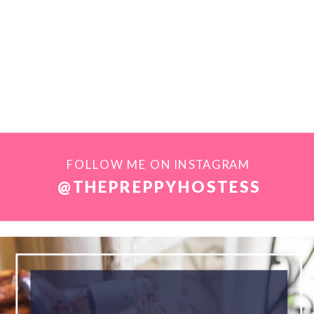
FOLLOW ME ON INSTAGRAM
@THEPREPPYHOSTESS