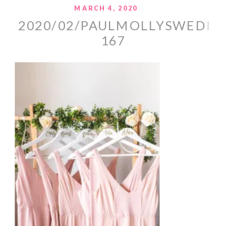
MARCH 4, 2020
2020/02/PAULMOLLYSWEDDI
167