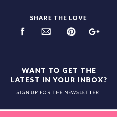
SHARE THE LOVE
WANT TO GET THE
LATEST IN YOUR INBOX?
SIGN UP FOR THE NEWSLETTER