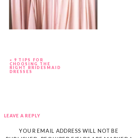
«
9 TIPS FOR
CHOOSING THE
RIGHT BRIDESMAID
DRESSES
LEAVE A REPLY
YOUR EMAIL ADDRESS WILL NOT BE