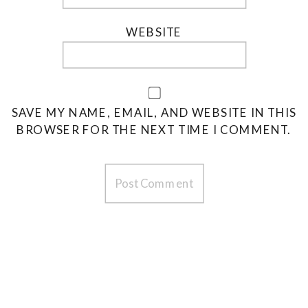
WEBSITE
SAVE MY NAME, EMAIL, AND WEBSITE IN THIS
BROWSER FOR THE NEXT TIME I COMMENT.