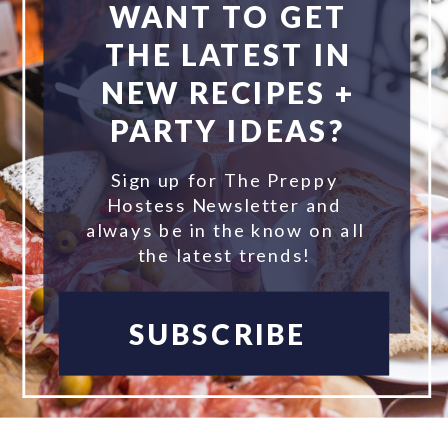
WANT TO GET
THE LATEST IN
NEW RECIPES +
PARTY IDEAS?
Sign up for The Preppy
Hostess Newsletter and
always be in the know on all
the latest trends!
SUBSCRIBE