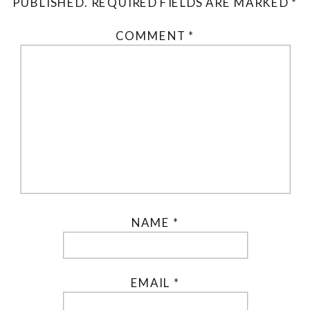
PUBLISHED.
REQUIRED FIELDS ARE MARKED
*
COMMENT
*
NAME
*
EMAIL
*