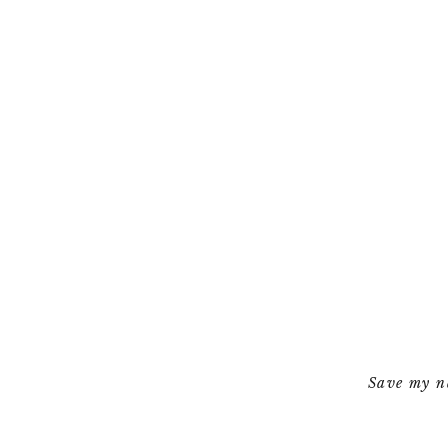
Save my na