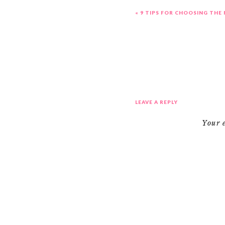
«
9 TIPS FOR CHOOSING THE
LEAVE A REPLY
Your 