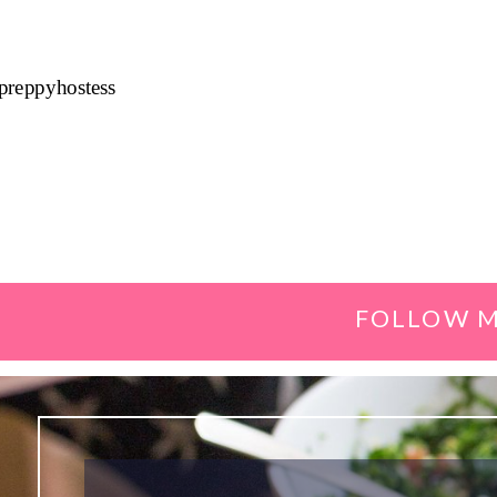
preppyhostess
FOLLOW M