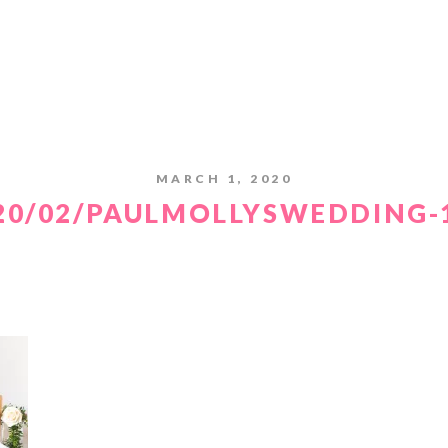
MARCH 1, 2020
20/02/PAULMOLLYSWEDDING-