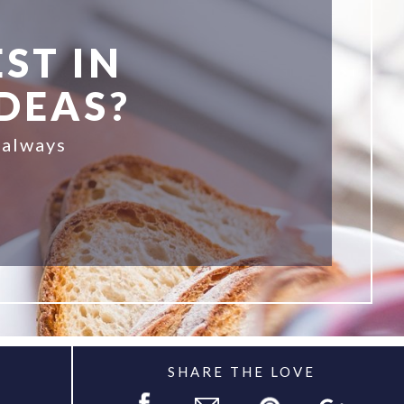
ST IN
IDEAS?
 always
SHARE THE LOVE