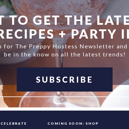
 TO GET THE LATE
ECIPES + PARTY 
p for The Preppy Hostess Newsletter and
be in the know on all the latest trends!
SUBSCRIBE
FAQ
CELEBRATE
COMING SOON: SHOP
INFO