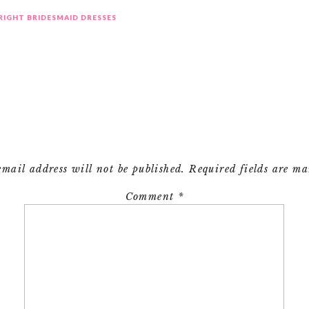
 RIGHT BRIDESMAID DRESSES
email address will not be published.
Required fields are m
Comment
*