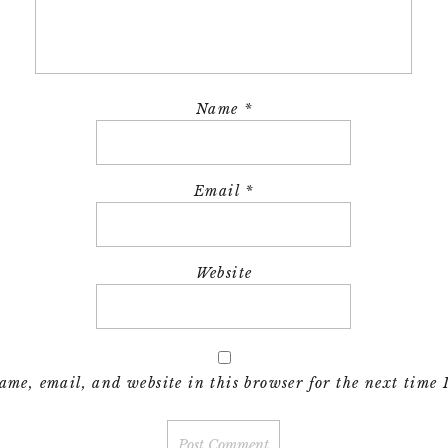
Name
*
Email
*
Website
me, email, and website in this browser for the next time