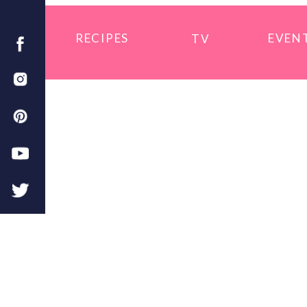
RECIPES
EVEN
TV