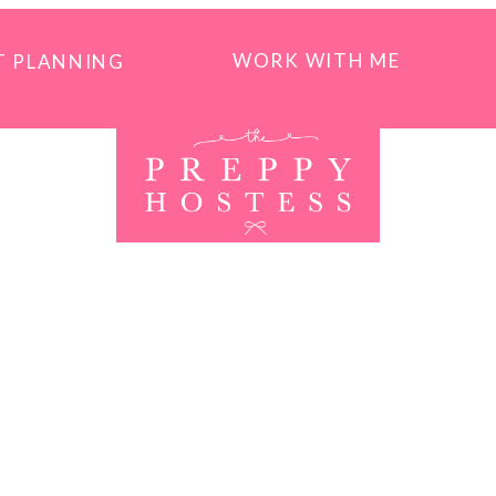
WORK WITH ME
T PLANNING