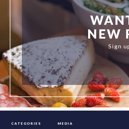
WANT
NEW R
Sign u
CATEGORIES
MEDIA