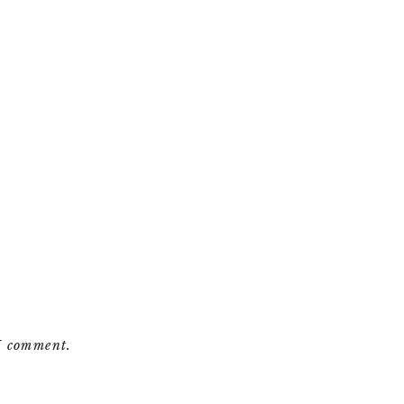
 I comment.