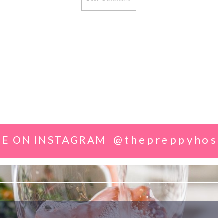
E ON INSTAGRAM
@thepreppyhos