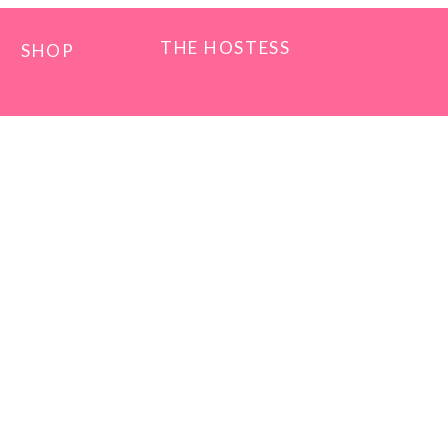
THE HOSTESS
SHOP