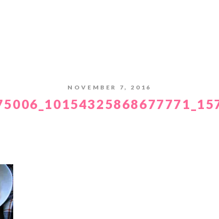
NOVEMBER 7, 2016
75006_10154325868677771_15