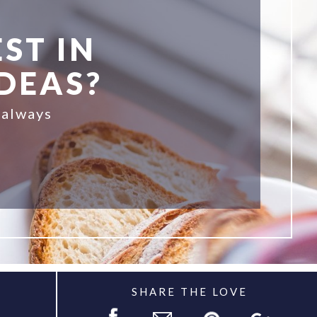
ST IN
IDEAS?
 always
SHARE THE LOVE