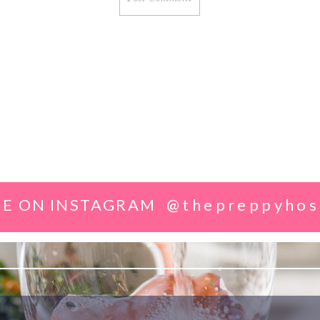
E ON INSTAGRAM
@thepreppyhos