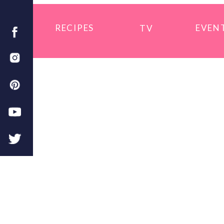
RECIPES
EVEN
TV