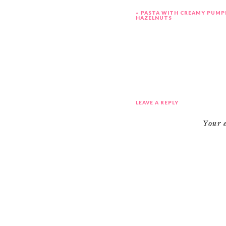
«
PASTA WITH CREAMY PUMP
HAZELNUTS
LEAVE A REPLY
Your 