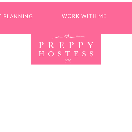
WORK WITH ME
T PLANNING