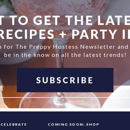
 TO GET THE LATE
ECIPES + PARTY 
p for The Preppy Hostess Newsletter and
be in the know on all the latest trends!
SUBSCRIBE
FAQ
CELEBRATE
COMING SOON: SHOP
INFO