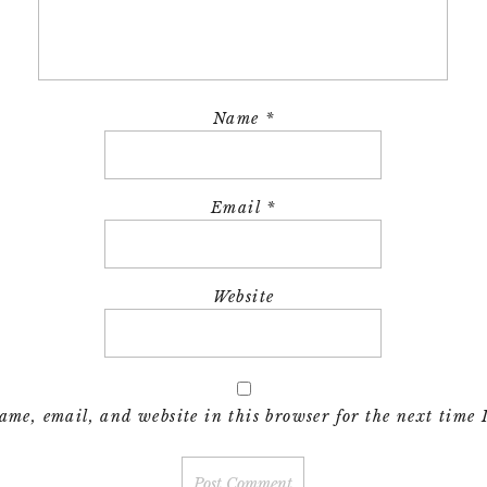
Name
*
Email
*
Website
me, email, and website in this browser for the next time