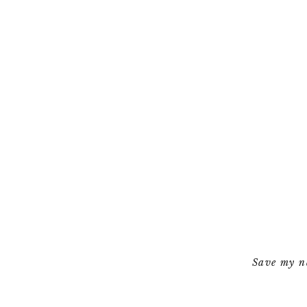
Save my na