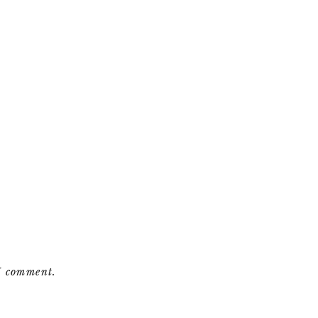
 I comment.