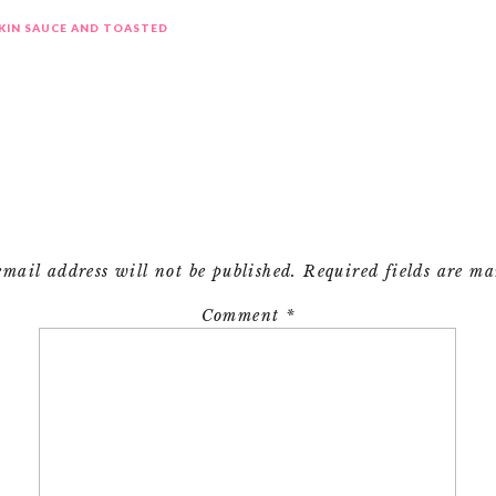
KIN SAUCE AND TOASTED
email address will not be published.
Required fields are m
Comment
*