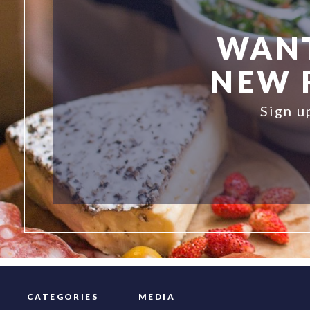
WANT
NEW R
Sign u
CATEGORIES
MEDIA