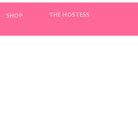
THE HOSTESS
SHOP