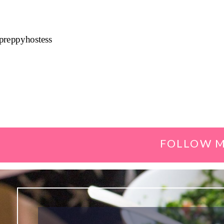
preppyhostess
FOLLOW M